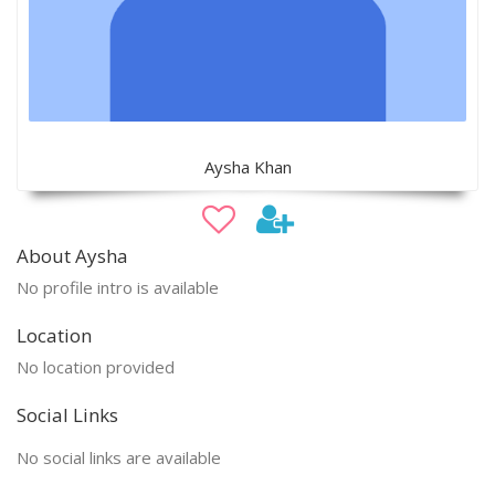
Aysha Khan
About Aysha
No profile intro is available
Location
No location provided
Social Links
No social links are available