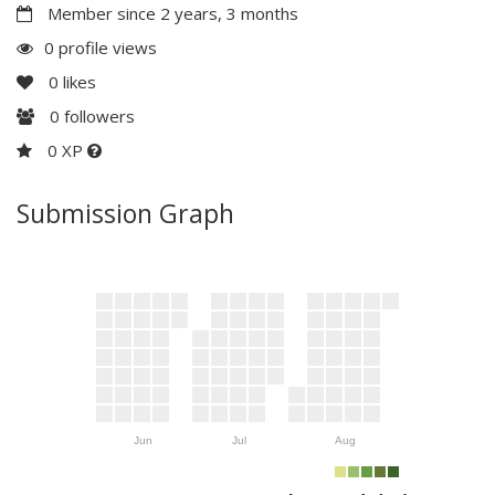
Member since 2 years, 3 months
0 profile views
0
likes
0
followers
0 XP
Submission Graph
Jun
Jul
Aug