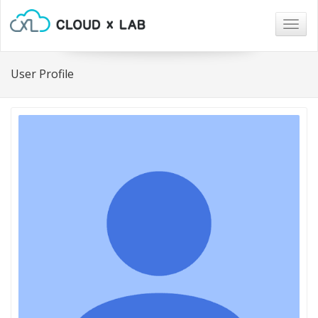
Togg
navig
User Profile