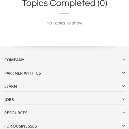
Topics Completed (0)
No topics to show
COMPANY
PARTNER WITH US
LEARN
JOBS
RESOURCES
FOR BUSINESSES