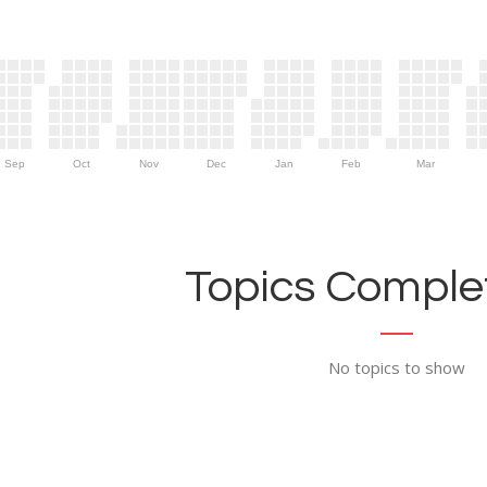
Sep
Oct
Nov
Dec
Jan
Feb
Mar
Topics Complet
No topics to show