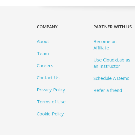
COMPANY
PARTNER WITH US
About
Become an
Affiliate
Team
Use CloudxLab as
Careers
an Instructor
Contact Us
Schedule A Demo
Privacy Policy
Refer a friend
Terms of Use
Cookie Policy