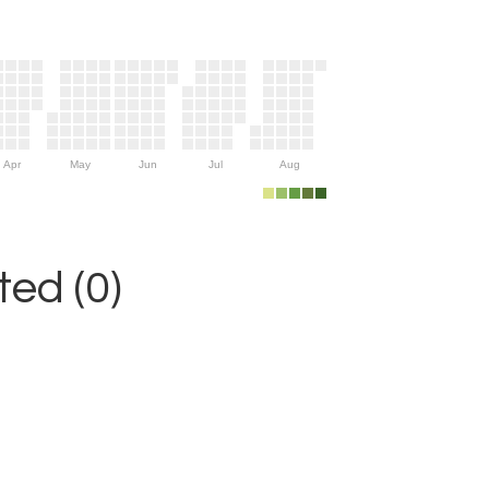
Apr
May
Jun
Jul
Aug
ed (0)