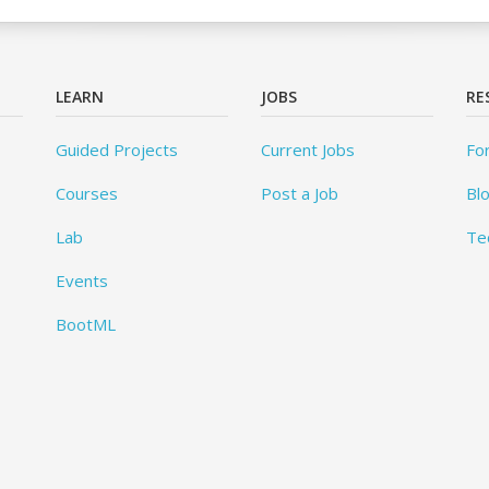
LEARN
JOBS
RE
Guided Projects
Current Jobs
Fo
Courses
Post a Job
Bl
Lab
Te
Events
BootML