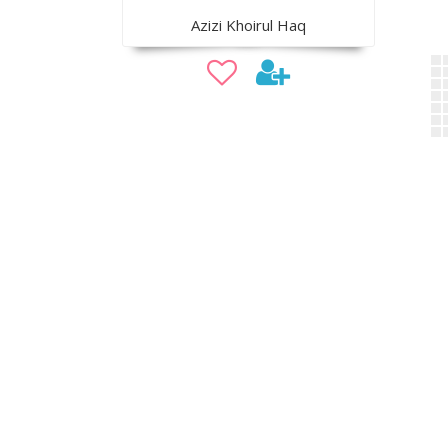
Azizi Khoirul Haq