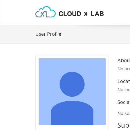
User Profile
About
No pro
Locat
No loc
Socia
No soc
Sub