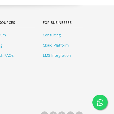
SOURCES
FOR BUSINESSES
rum
Consulting
og
Cloud Platform
ch FAQs
LMS Integration