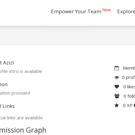
New
Empower Your Team
Explor
 Azizi
Membe
file intro is available
0 prof
ion
0
like
ation provided
0
fol
0 XP
l Links
ial links are available
mission Graph