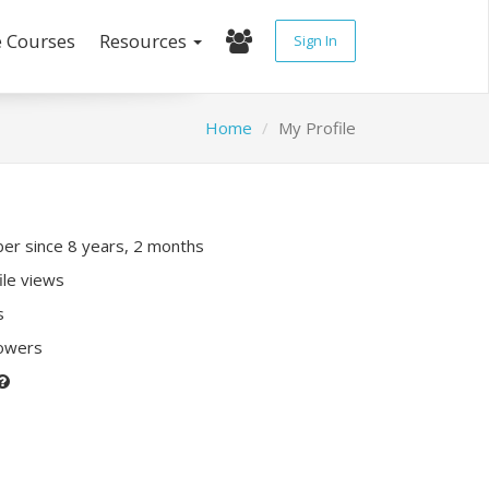
e Courses
Resources
Sign In
Home
My Profile
r since 8 years, 2 months
ile views
s
lowers