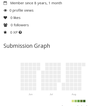
Member since 8 years, 1 month
0 profile views
0
likes
0
followers
0 XP
Submission Graph
Jun
Jul
Aug