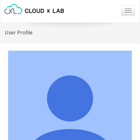
Togg
navig
User Profile