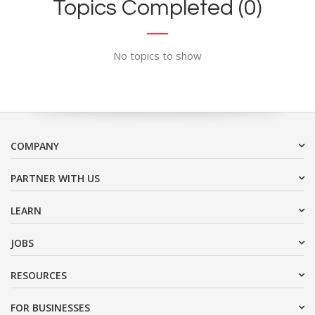
Topics Completed (0)
No topics to show
COMPANY
PARTNER WITH US
LEARN
JOBS
RESOURCES
FOR BUSINESSES