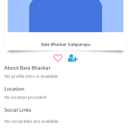
Bala Bhaskar Kalaparapu
About Bala Bhaskar
No profile intro is available
Location
No location provided
Social Links
No social links are available