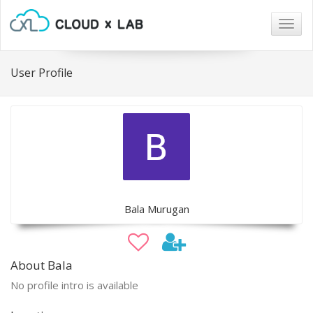
Togg
navig
User Profile
Bala Murugan
About Bala
No profile intro is available