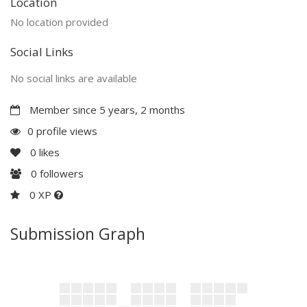
Location
No location provided
Social Links
No social links are available
Member since 5 years, 2 months
0 profile views
0
likes
0
followers
0 XP
Submission Graph