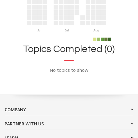
Jun
Jul
Aug
Topics Completed (0)
No topics to show
COMPANY
PARTNER WITH US
LEARN