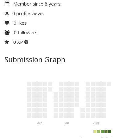
Member since 8 years
0 profile views
0
likes
0
followers
0 XP
Submission Graph
Jun
Jul
Aug