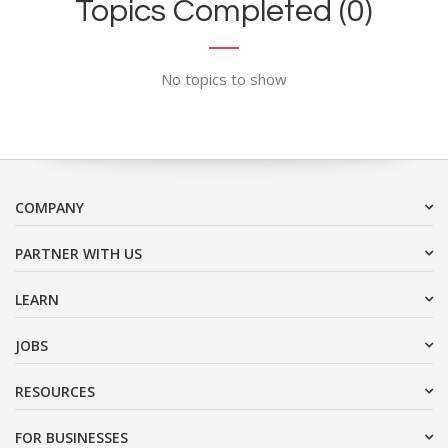
Topics Completed (0)
No topics to show
COMPANY
PARTNER WITH US
LEARN
JOBS
RESOURCES
FOR BUSINESSES