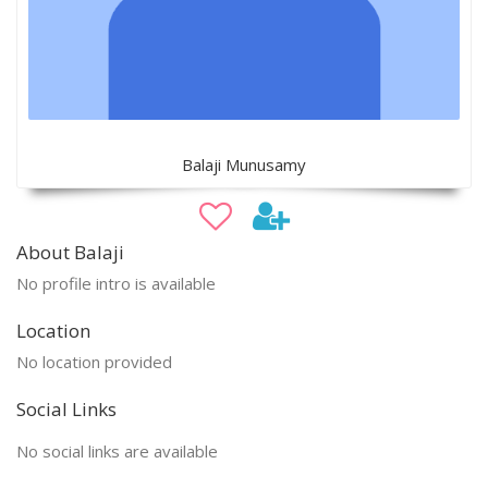
Balaji Munusamy
About Balaji
No profile intro is available
Location
No location provided
Social Links
No social links are available