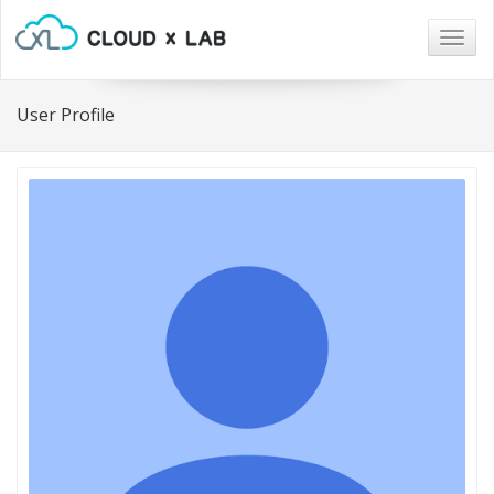
Togg
navig
User Profile