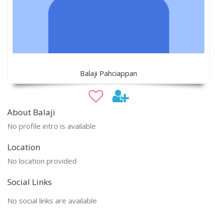
Balaji Pahciappan
About Balaji
No profile intro is available
Location
No location provided
Social Links
No social links are available