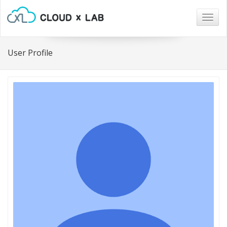
Togg
navig
User Profile