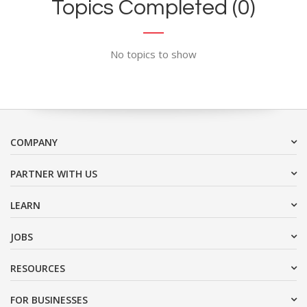
Topics Completed (0)
No topics to show
COMPANY
PARTNER WITH US
LEARN
JOBS
RESOURCES
FOR BUSINESSES