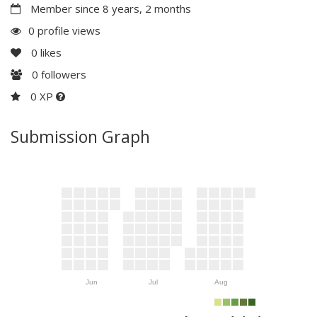
Member since 8 years, 2 months
0 profile views
0
likes
0
followers
0 XP
Submission Graph
Jun
Jul
Aug