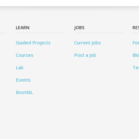
LEARN
JOBS
RE
Guided Projects
Current Jobs
Fo
Courses
Post a Job
Bl
Lab
Te
Events
BootML