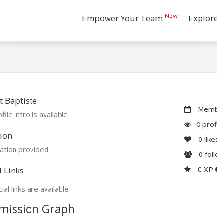
New
Empower Your Team
Explor
 Baptiste
Membe
file intro is available
0 prof
ion
0
like
ation provided
0
fol
0 XP
l Links
ial links are available
mission Graph