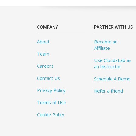
COMPANY
PARTNER WITH US
About
Become an
Affiliate
Team
Use CloudxLab as
Careers
an Instructor
Contact Us
Schedule A Demo
Privacy Policy
Refer a friend
Terms of Use
Cookie Policy