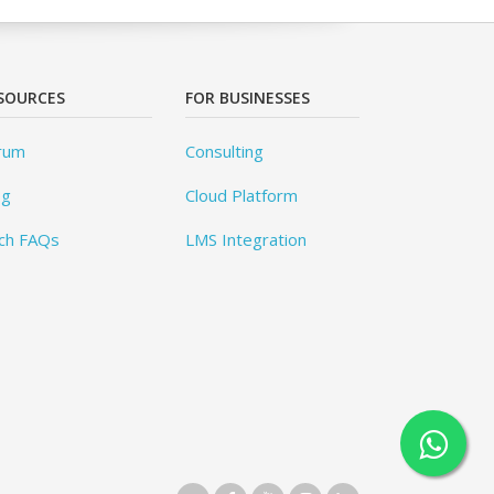
SOURCES
FOR BUSINESSES
rum
Consulting
og
Cloud Platform
ch FAQs
LMS Integration