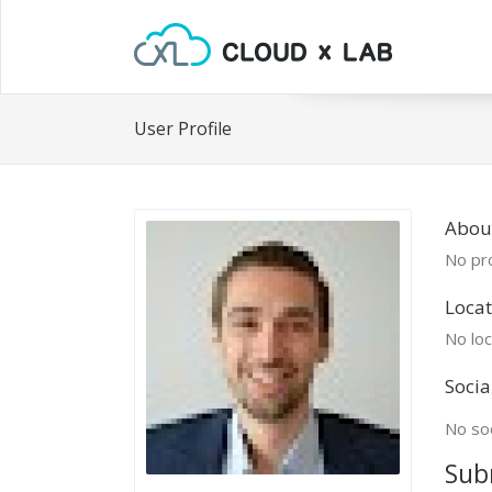
User Profile
About
No pro
Locat
No loc
Socia
No soc
Sub