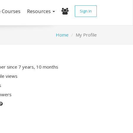
e Courses
Resources
Sign In
Home
My Profile
r since 7 years, 10 months
ile views
s
lowers