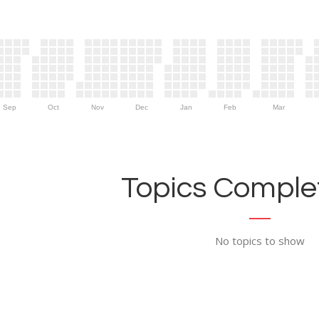
Sep
Oct
Nov
Dec
Jan
Feb
Mar
Topics Complet
No topics to show