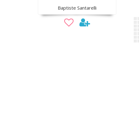
Baptiste Santarelli