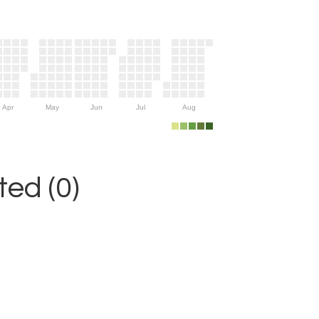
Apr
May
Jun
Jul
Aug
ed (0)