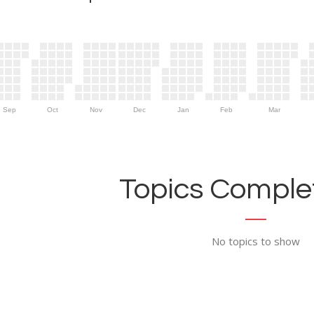
Sep
Oct
Nov
Dec
Jan
Feb
Mar
Topics Complet
No topics to show