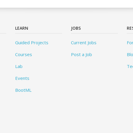
LEARN
JOBS
RE
Guided Projects
Current Jobs
Fo
Courses
Post a Job
Bl
Lab
Te
Events
BootML