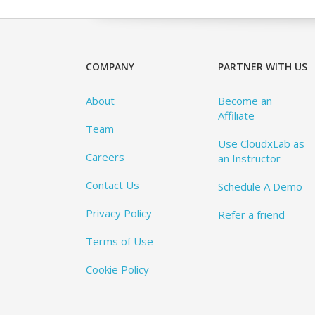
COMPANY
PARTNER WITH US
About
Become an
Affiliate
Team
Use CloudxLab as
Careers
an Instructor
Contact Us
Schedule A Demo
Privacy Policy
Refer a friend
Terms of Use
Cookie Policy