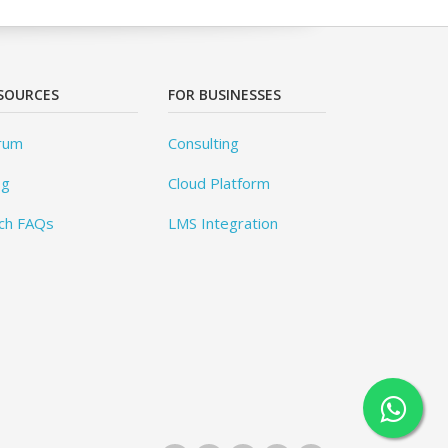
SOURCES
FOR BUSINESSES
rum
Consulting
og
Cloud Platform
ch FAQs
LMS Integration