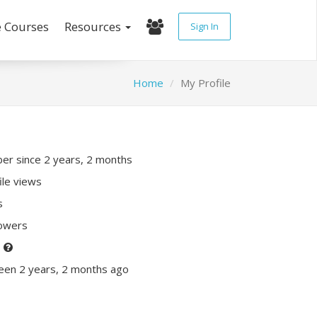
e Courses
Resources
Sign In
Home
My Profile
r since 2 years, 2 months
ile views
s
lowers
P
een 2 years, 2 months ago