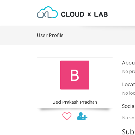
User Profile
Abou
No pro
Locat
No loc
Bed Prakash Pradhan
Socia
No soc
Sub