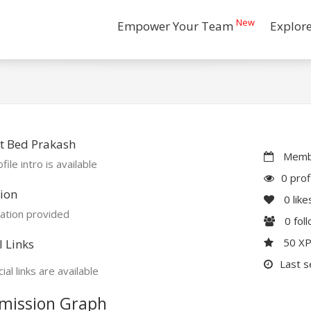
New
Empower Your Team
Explor
t Bed Prakash
Membe
file intro is available
0 prof
ion
0
like
ation provided
0
fol
50 X
l Links
Last s
ial links are available
mission Graph