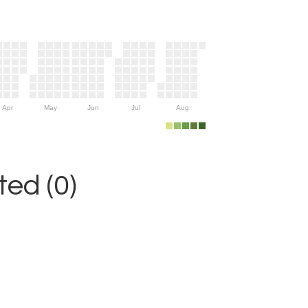
Apr
May
Jun
Jul
Aug
ed (0)