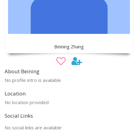
Beining Zhang
About Beining
No profile intro is available
Location
No location provided
Social Links
No social links are available