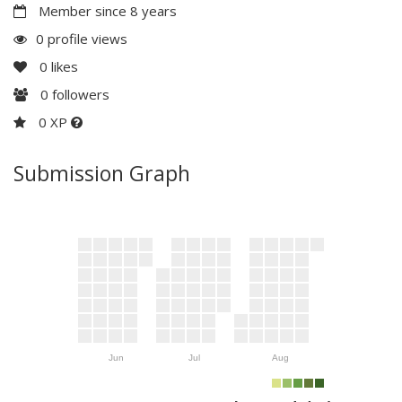
Member since 8 years
0 profile views
0
likes
0
followers
0 XP
Submission Graph
Jun
Jul
Aug