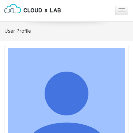
Togg
navig
User Profile