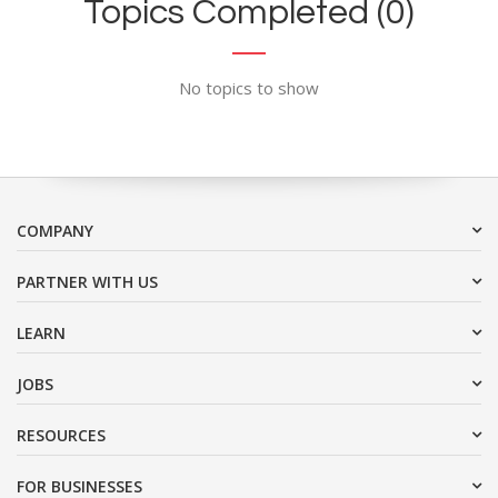
Topics Completed (0)
No topics to show
COMPANY
PARTNER WITH US
LEARN
JOBS
RESOURCES
FOR BUSINESSES