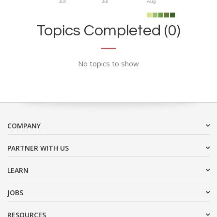
Jun
Jul
Aug
Topics Completed (0)
No topics to show
COMPANY
PARTNER WITH US
LEARN
JOBS
RESOURCES