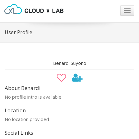
Togg
navig
User Profile
Benardi Suyono
About Benardi
No profile intro is available
Location
No location provided
Social Links