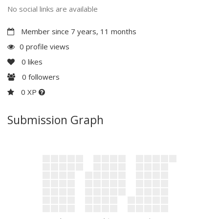
No social links are available
Member since 7 years, 11 months
0 profile views
0
likes
0
followers
0 XP
Submission Graph