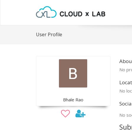
User Profile
Abou
No pro
Locat
No loc
Bhale Rao
Socia
No soc
Sub