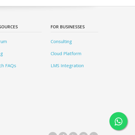
SOURCES
FOR BUSINESSES
rum
Consulting
og
Cloud Platform
ch FAQs
LMS Integration