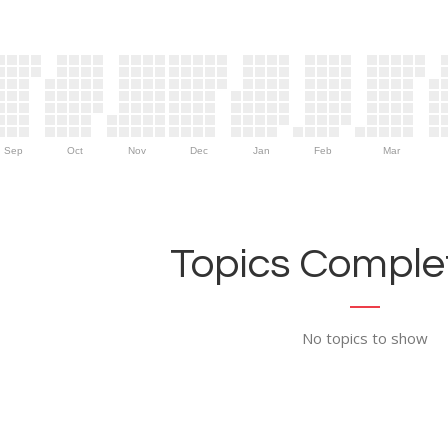
Sep
Oct
Nov
Dec
Jan
Feb
Mar
Topics Complet
No topics to show