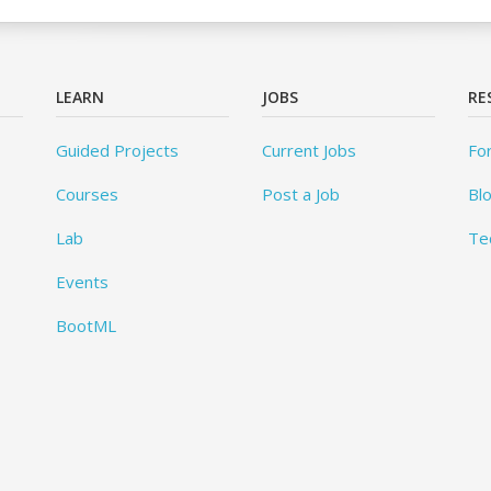
LEARN
JOBS
RE
Guided Projects
Current Jobs
Fo
Courses
Post a Job
Bl
Lab
Te
Events
BootML