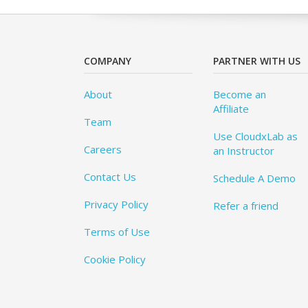
COMPANY
PARTNER WITH US
About
Become an
Affiliate
Team
Use CloudxLab as
Careers
an Instructor
Contact Us
Schedule A Demo
Privacy Policy
Refer a friend
Terms of Use
Cookie Policy