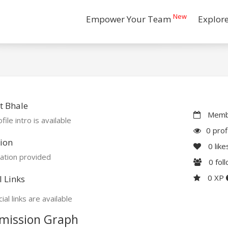
New
Empower Your Team
Explor
t Bhale
Membe
file intro is available
0 prof
ion
0
like
ation provided
0
fol
0 XP
l Links
ial links are available
mission Graph