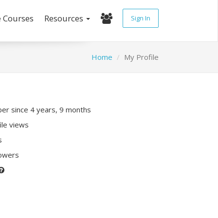
e Courses
Resources
Sign In
Home
My Profile
r since 4 years, 9 months
ile views
s
lowers