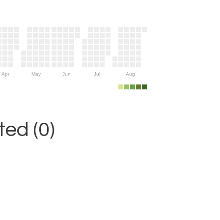
Apr
May
Jun
Jul
Aug
ed (0)