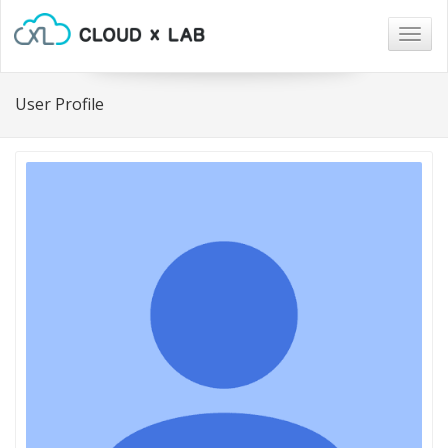
Togg
navig
User Profile