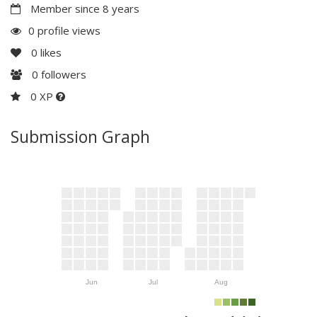
Member since 8 years
0 profile views
0
likes
0
followers
0 XP
Submission Graph
Jun
Jul
Aug