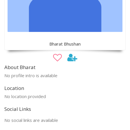
Bharat Bhushan
About Bharat
No profile intro is available
Location
No location provided
Social Links
No social links are available