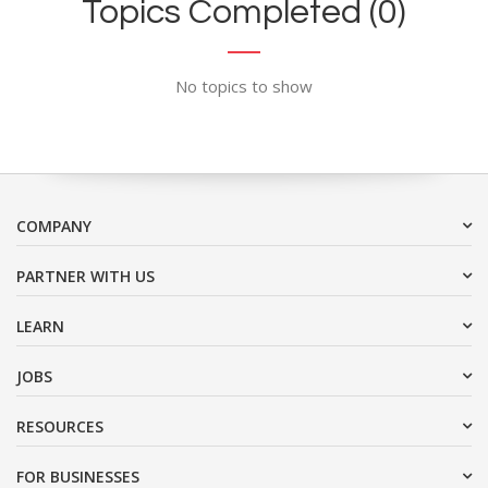
Topics Completed (0)
No topics to show
COMPANY
PARTNER WITH US
LEARN
JOBS
RESOURCES
FOR BUSINESSES