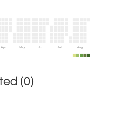
Apr
May
Jun
Jul
Aug
ed (0)