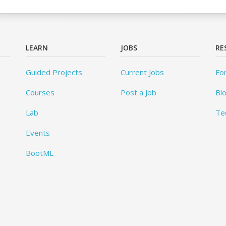
LEARN
JOBS
RE
Guided Projects
Current Jobs
Fo
Courses
Post a Job
Bl
Lab
Te
Events
BootML