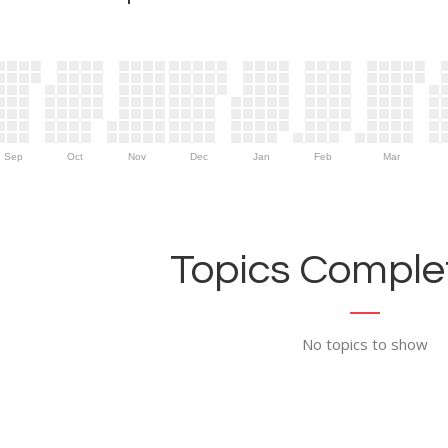
Sep
Oct
Nov
Dec
Jan
Feb
Mar
Topics Complet
No topics to show