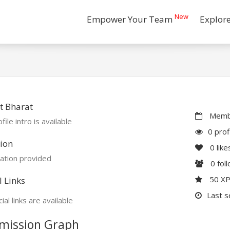
New
Empower Your Team
Explor
t Bharat
Membe
file intro is available
0 prof
ion
0
like
ation provided
0
fol
50 X
l Links
Last s
ial links are available
mission Graph