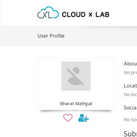
User Profile
Abou
No pro
Locat
No loc
Bharat Mathpal
Socia
No soc
Sub