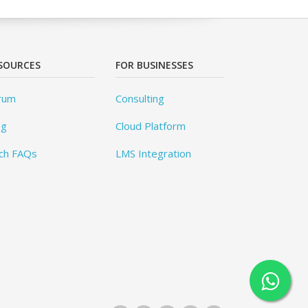
SOURCES
FOR BUSINESSES
rum
Consulting
og
Cloud Platform
ch FAQs
LMS Integration