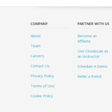
COMPANY
PARTNER WITH US
About
Become an
Affiliate
Team
Use CloudxLab as
Careers
an Instructor
Contact Us
Schedule A Demo
Privacy Policy
Refer a friend
Terms of Use
Cookie Policy