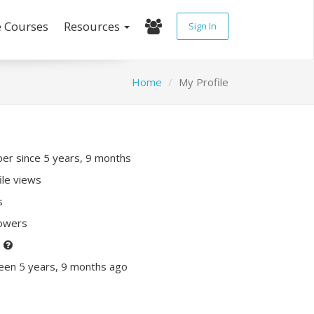
e Courses
Resources
Sign In
Home
My Profile
r since 5 years, 9 months
ile views
s
lowers
P
een 5 years, 9 months ago