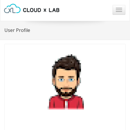
Togg
navig
User Profile