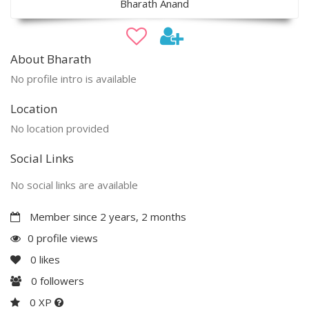
Bharath Anand
About Bharath
No profile intro is available
Location
No location provided
Social Links
No social links are available
Member since 2 years, 2 months
0 profile views
0
likes
0
followers
0 XP