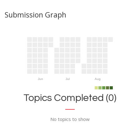
Submission Graph
Jun
Jul
Aug
Topics Completed (0)
No topics to show