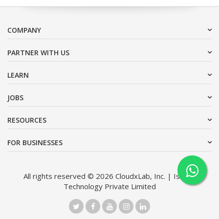
COMPANY
PARTNER WITH US
LEARN
JOBS
RESOURCES
FOR BUSINESSES
All rights reserved © 2026 CloudxLab, Inc. | Issimo
Technology Private Limited