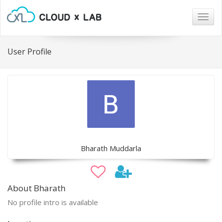
Togg
navig
User Profile
Bharath Muddarla
About Bharath
No profile intro is available