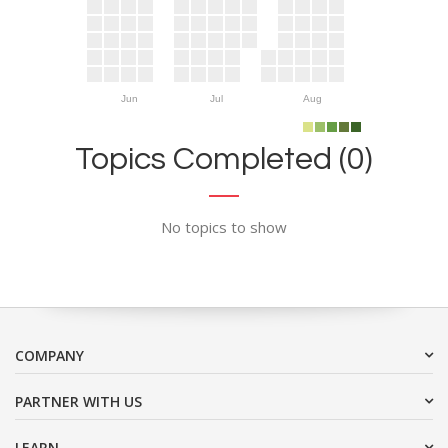
Jun
Jul
Aug
Topics Completed (0)
No topics to show
COMPANY
PARTNER WITH US
LEARN