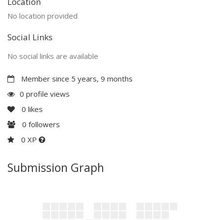
Location
No location provided
Social Links
No social links are available
Member since 5 years, 9 months
0 profile views
0
likes
0
followers
0 XP
Submission Graph