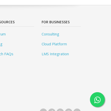
SOURCES
FOR BUSINESSES
rum
Consulting
og
Cloud Platform
ch FAQs
LMS Integration