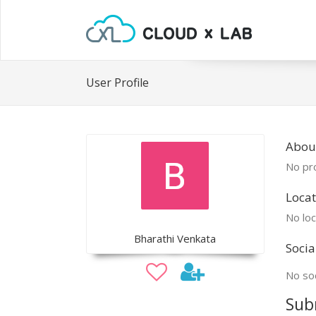
User Profile
Abou
No pro
Locat
No loc
Bharathi Venkata
Socia
No soc
Sub