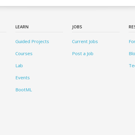
LEARN
JOBS
RE
Guided Projects
Current Jobs
Fo
Courses
Post a Job
Bl
Lab
Te
Events
BootML