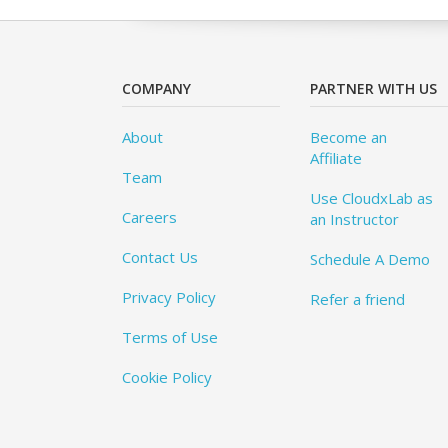
COMPANY
PARTNER WITH US
About
Become an
Affiliate
Team
Use CloudxLab as
Careers
an Instructor
Contact Us
Schedule A Demo
Privacy Policy
Refer a friend
Terms of Use
Cookie Policy