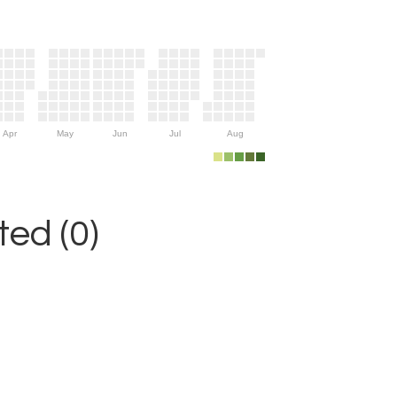
Apr
May
Jun
Jul
Aug
ed (0)