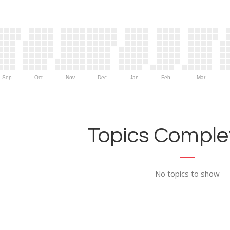
Sep
Oct
Nov
Dec
Jan
Feb
Mar
Topics Complet
No topics to show