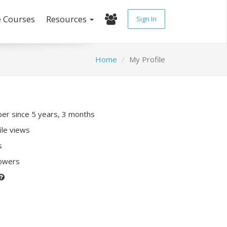
e Courses
Resources
Sign In
Home
My Profile
r since 5 years, 3 months
ile views
s
lowers