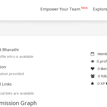
New
Empower Your Team
Explor
t Bharathi
Membe
file intro is available
0 prof
ion
0
like
ation provided
0
fol
0 XP
l Links
ial links are available
mission Graph