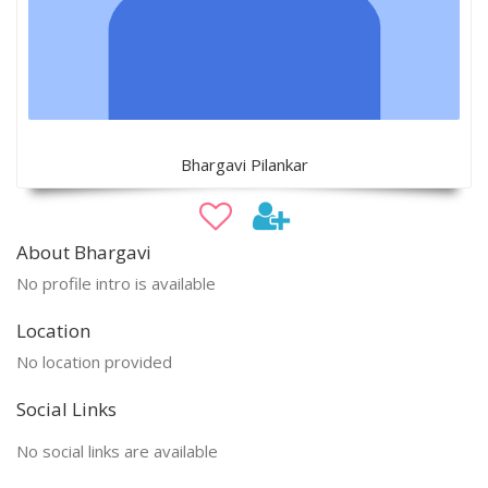
Bhargavi Pilankar
About Bhargavi
No profile intro is available
Location
No location provided
Social Links
No social links are available