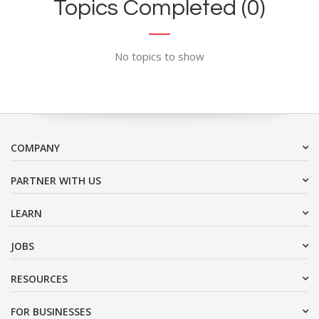
Topics Completed (0)
No topics to show
COMPANY
PARTNER WITH US
LEARN
JOBS
RESOURCES
FOR BUSINESSES