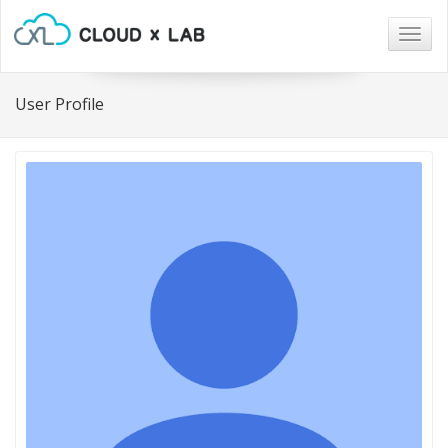
Togg
navig
User Profile