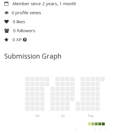
Member since 2 years, 1 month
0 profile views
0
likes
0
followers
0 XP
Submission Graph
Jun
Jul
Aug