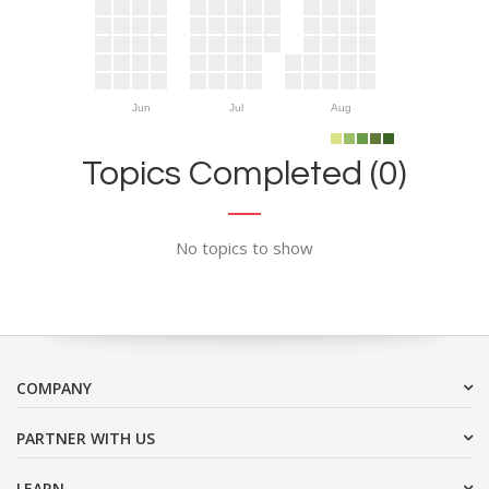
Jun
Jul
Aug
Topics Completed (0)
No topics to show
COMPANY
PARTNER WITH US
LEARN