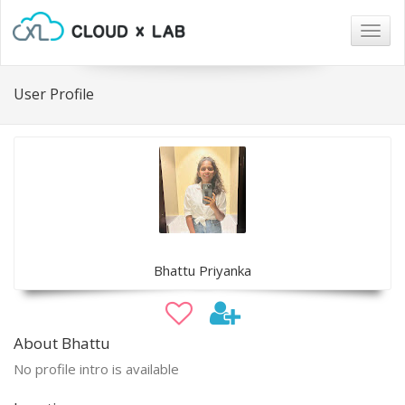
Togg
navig
User Profile
Bhattu Priyanka
About Bhattu
No profile intro is available