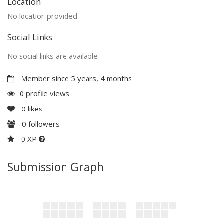
Location
No location provided
Social Links
No social links are available
Member since 5 years, 4 months
0 profile views
0
likes
0
followers
0 XP
Submission Graph