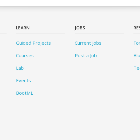
LEARN
JOBS
RE
Guided Projects
Current Jobs
Fo
Courses
Post a Job
Bl
Lab
Te
Events
BootML