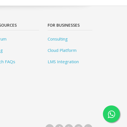
SOURCES
FOR BUSINESSES
rum
Consulting
og
Cloud Platform
ch FAQs
LMS Integration