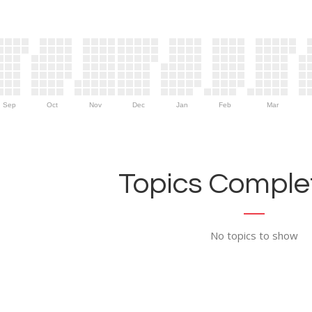
Sep
Oct
Nov
Dec
Jan
Feb
Mar
Topics Complet
No topics to show