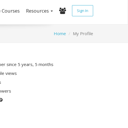
e Courses
Resources
Sign In
Home
My Profile
r since 5 years, 5 months
ile views
s
lowers