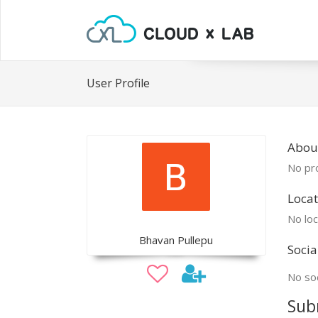
User Profile
Abou
No pro
Locat
No loc
Bhavan Pullepu
Socia
No soc
Sub