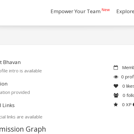
New
Empower Your Team
Explor
t Bhavan
Membe
file intro is available
0 prof
ion
0
like
ation provided
0
fol
0 XP
l Links
ial links are available
mission Graph