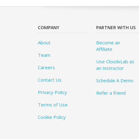
COMPANY
PARTNER WITH US
About
Become an
Affiliate
Team
Use CloudxLab as
Careers
an Instructor
Contact Us
Schedule A Demo
Privacy Policy
Refer a friend
Terms of Use
Cookie Policy