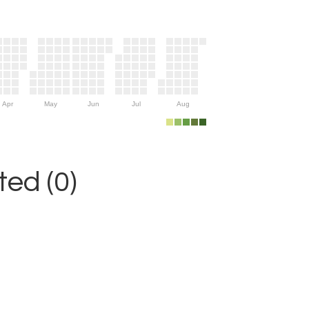
Apr
May
Jun
Jul
Aug
ed (0)