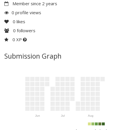
Member since 2 years
0 profile views
0
likes
0
followers
0 XP
Submission Graph
Jun
Jul
Aug