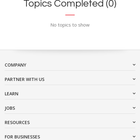
Topics Completed (0)
No topics to show
COMPANY
PARTNER WITH US
LEARN
JOBS
RESOURCES
FOR BUSINESSES