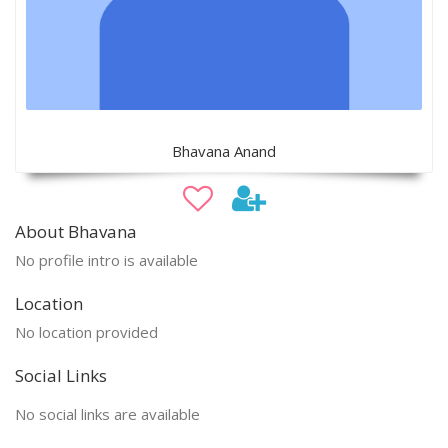
Bhavana Anand
About Bhavana
No profile intro is available
Location
No location provided
Social Links
No social links are available