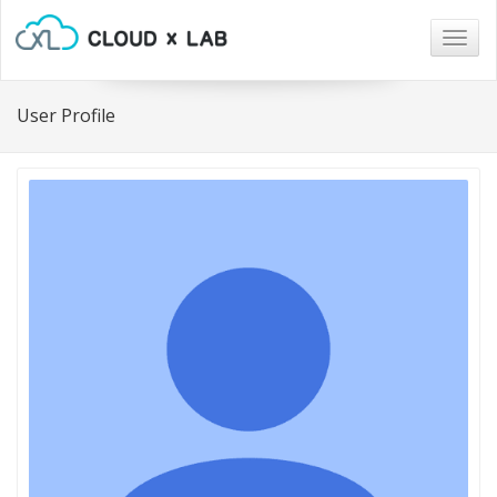
Togg
navig
User Profile