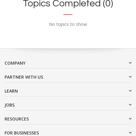
Topics Completed (0)
No topics to show
COMPANY
PARTNER WITH US
LEARN
JOBS
RESOURCES
FOR BUSINESSES