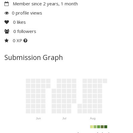
Member since 2 years, 1 month
0 profile views
0
likes
0
followers
0 XP
Submission Graph
Jun
Jul
Aug