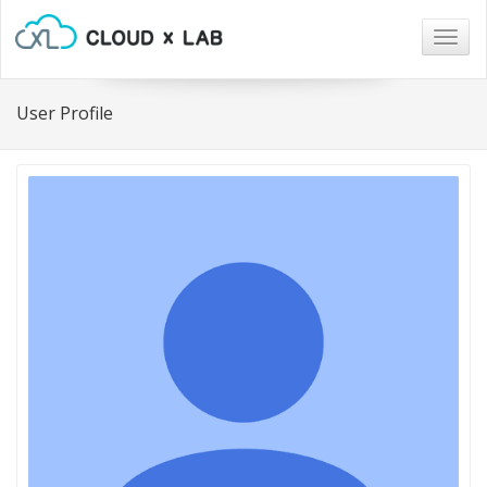
Togg
navig
User Profile