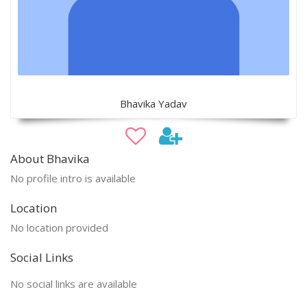
Bhavika Yadav
About Bhavika
No profile intro is available
Location
No location provided
Social Links
No social links are available