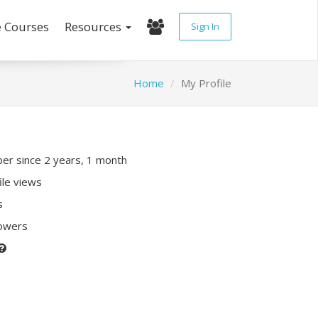
e Courses
Resources
Sign In
Home
My Profile
r since 2 years, 1 month
ile views
s
lowers