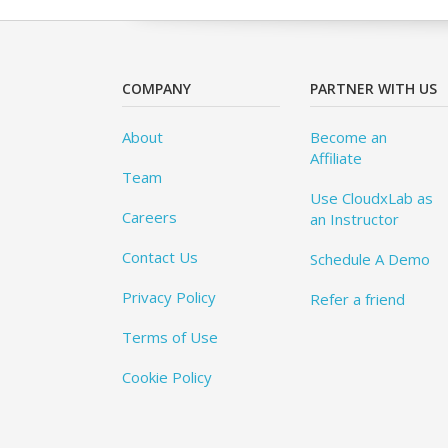
COMPANY
PARTNER WITH US
About
Become an
Affiliate
Team
Use CloudxLab as
Careers
an Instructor
Contact Us
Schedule A Demo
Privacy Policy
Refer a friend
Terms of Use
Cookie Policy