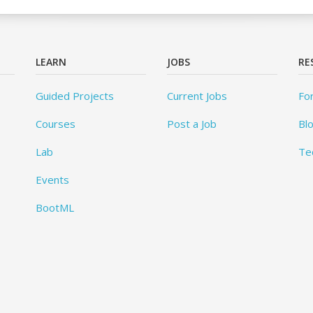
LEARN
JOBS
RE
Guided Projects
Current Jobs
Fo
Courses
Post a Job
Bl
Lab
Te
Events
BootML