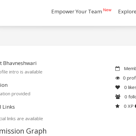
New
Empower Your Team
Explor
t Bhavneshwari
Membe
file intro is available
0 prof
ion
0
like
ation provided
0
fol
0 XP
l Links
ial links are available
mission Graph