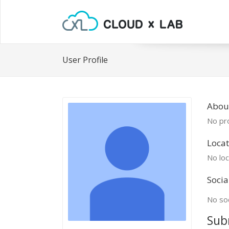
User Profile
Abou
No pro
Locat
No loc
Socia
No soc
Sub