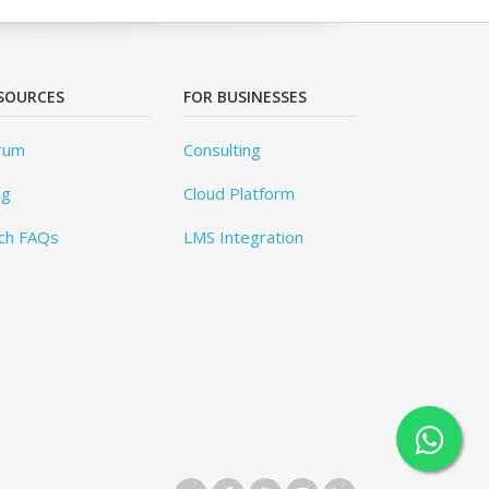
SOURCES
FOR BUSINESSES
rum
Consulting
og
Cloud Platform
ch FAQs
LMS Integration