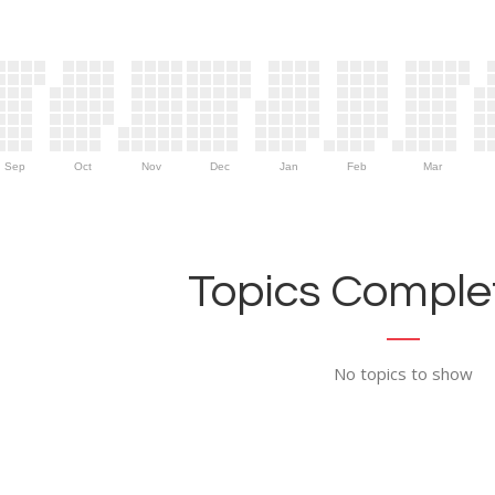
Sep
Oct
Nov
Dec
Jan
Feb
Mar
Topics Complet
No topics to show