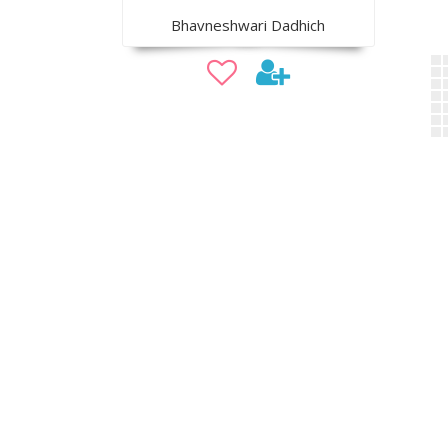
Bhavneshwari Dadhich