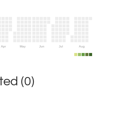
Apr
May
Jun
Jul
Aug
ed (0)