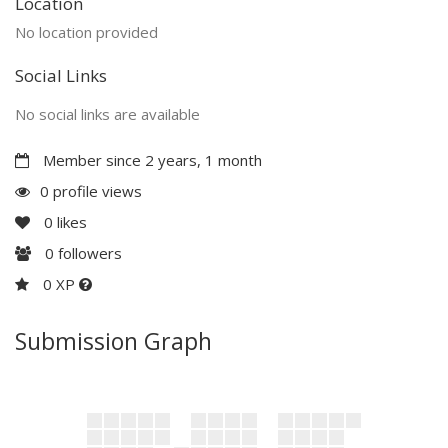
Location
No location provided
Social Links
No social links are available
Member since 2 years, 1 month
0 profile views
0
likes
0
followers
0 XP
Submission Graph