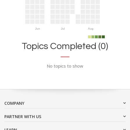
Jun
Jul
Aug
Topics Completed (0)
No topics to show
COMPANY
PARTNER WITH US
LEARN