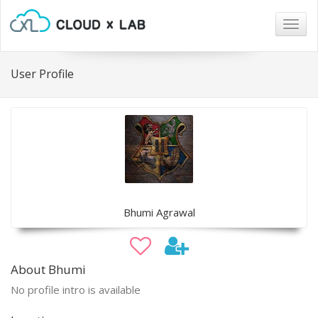
Togg
navig
User Profile
Bhumi Agrawal
About Bhumi
No profile intro is available