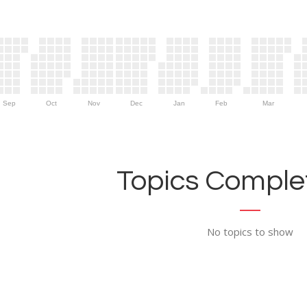
Sep
Oct
Nov
Dec
Jan
Feb
Mar
Topics Complet
No topics to show