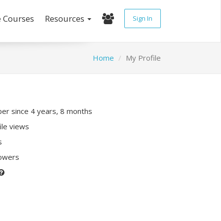
e Courses
Resources
Sign In
Home
My Profile
r since 4 years, 8 months
ile views
s
lowers