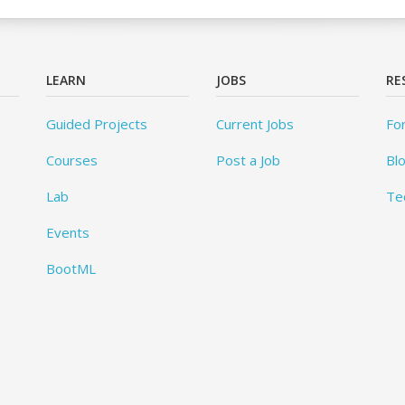
LEARN
JOBS
RE
Guided Projects
Current Jobs
Fo
Courses
Post a Job
Bl
Lab
Te
Events
BootML