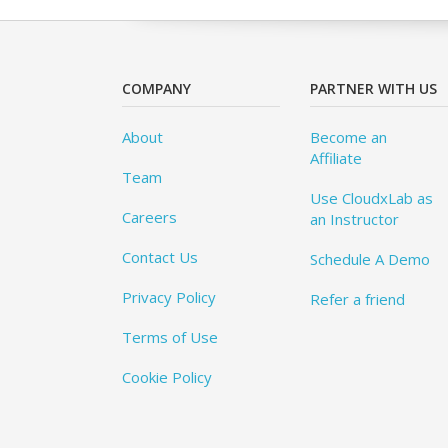
COMPANY
PARTNER WITH US
About
Become an
Affiliate
Team
Use CloudxLab as
Careers
an Instructor
Contact Us
Schedule A Demo
Privacy Policy
Refer a friend
Terms of Use
Cookie Policy