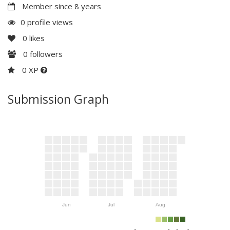
Member since 8 years
0 profile views
0
likes
0
followers
0 XP
Submission Graph
Jun
Jul
Aug