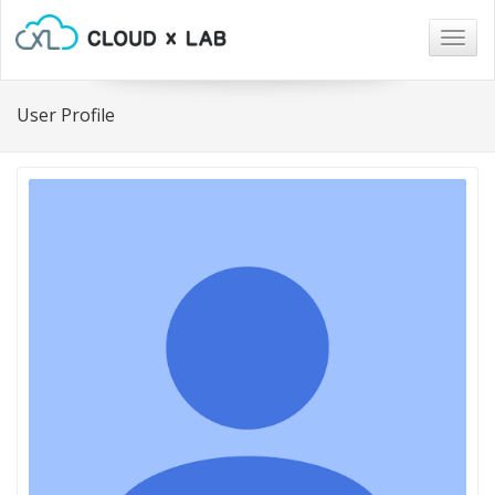
Togg
navig
User Profile