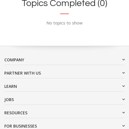
Topics Completed (0)
No topics to show
COMPANY
PARTNER WITH US
LEARN
JOBS
RESOURCES
FOR BUSINESSES