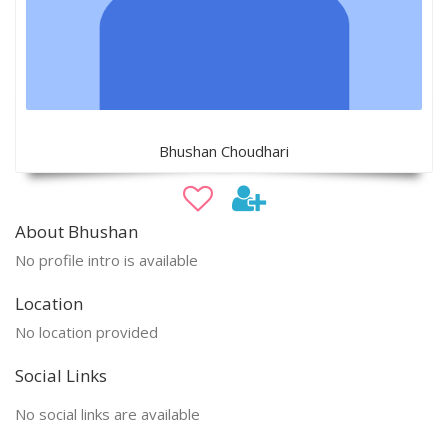
Bhushan Choudhari
About Bhushan
No profile intro is available
Location
No location provided
Social Links
No social links are available