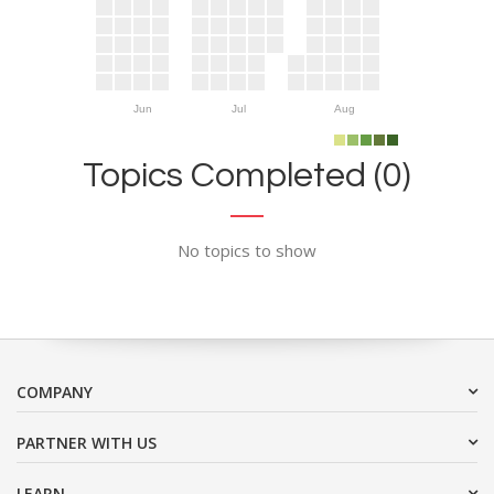
Jun
Jul
Aug
Topics Completed (0)
No topics to show
COMPANY
PARTNER WITH US
LEARN