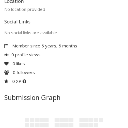
Location
No location provided
Social Links
No social links are available
Member since 5 years, 5 months
0 profile views
0
likes
0
followers
0 XP
Submission Graph