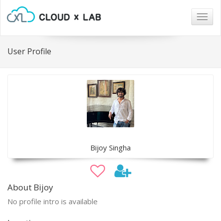
Togg
navig
User Profile
Bijoy Singha
About Bijoy
No profile intro is available