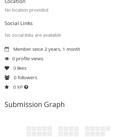
Location
No location provided
Social Links
No social links are available
Member since 2 years, 1 month
0 profile views
0
likes
0
followers
0 XP
Submission Graph