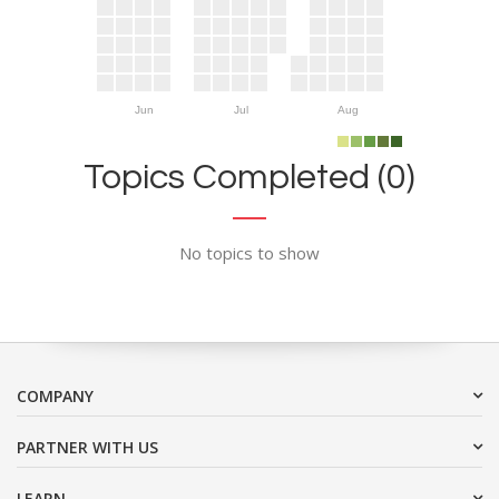
Jun
Jul
Aug
Topics Completed (0)
No topics to show
COMPANY
PARTNER WITH US
LEARN