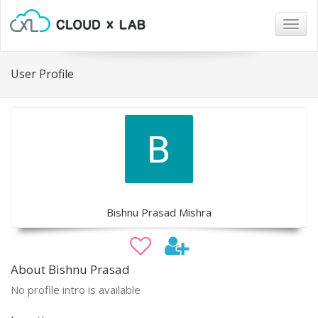
Togg
navig
User Profile
Bishnu Prasad Mishra
About Bishnu Prasad
No profile intro is available