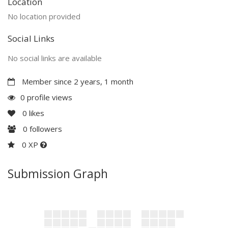
Location
No location provided
Social Links
No social links are available
Member since 2 years, 1 month
0 profile views
0
likes
0
followers
0 XP
Submission Graph