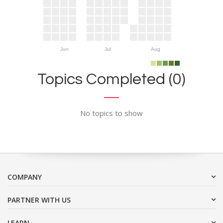
Jun
Jul
Aug
Topics Completed (0)
No topics to show
COMPANY
PARTNER WITH US
LEARN