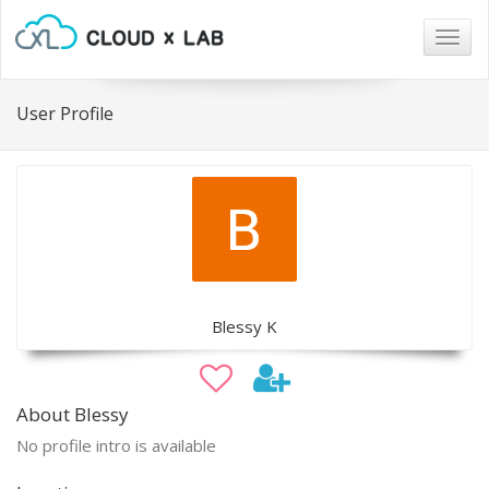
Togg
navig
User Profile
Blessy K
About Blessy
No profile intro is available