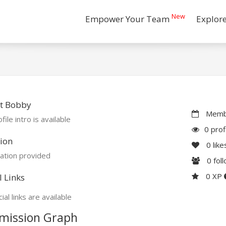
New
Empower Your Team
Explor
t Bobby
Membe
file intro is available
0 prof
ion
0
like
ation provided
0
fol
0 XP
l Links
ial links are available
mission Graph