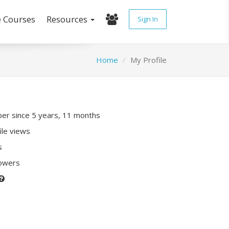
e Courses
Resources
Sign In
Home
My Profile
r since 5 years, 11 months
ile views
s
lowers