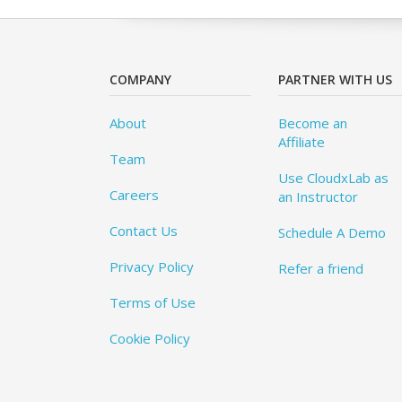
COMPANY
PARTNER WITH US
About
Become an
Affiliate
Team
Use CloudxLab as
Careers
an Instructor
Contact Us
Schedule A Demo
Privacy Policy
Refer a friend
Terms of Use
Cookie Policy