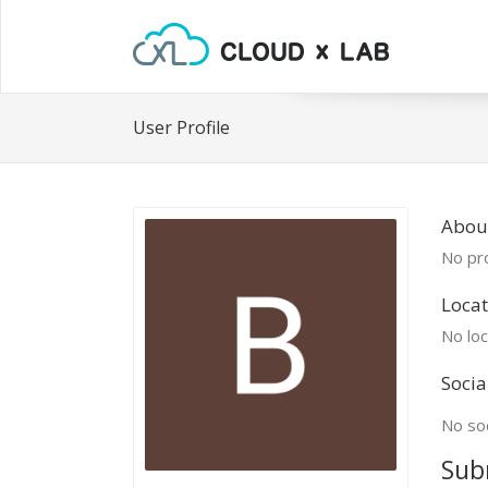
User Profile
Abou
No pro
Locat
No loc
Socia
No soc
Sub