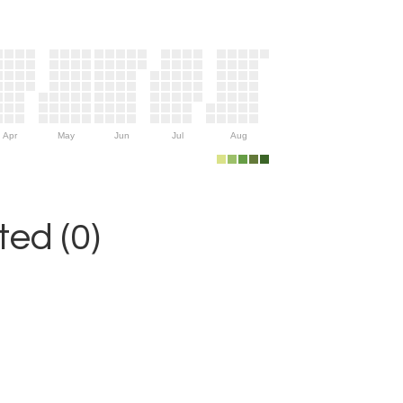
Apr
May
Jun
Jul
Aug
ed (0)