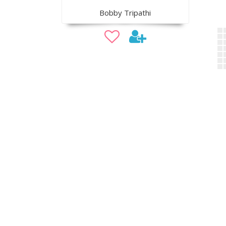
Bobby Tripathi