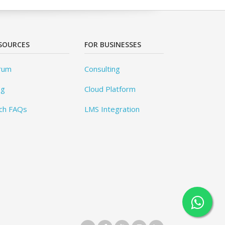
SOURCES
FOR BUSINESSES
rum
Consulting
og
Cloud Platform
ch FAQs
LMS Integration