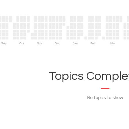
Sep
Oct
Nov
Dec
Jan
Feb
Mar
Topics Complet
No topics to show