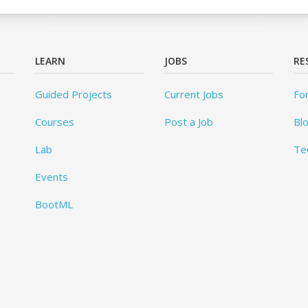
LEARN
JOBS
RE
Guided Projects
Current Jobs
Fo
Courses
Post a Job
Bl
Lab
Te
Events
BootML