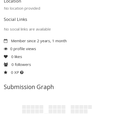
Location
No location provided
Social Links
No social links are available
Member since 2 years, 1 month
0 profile views
0
likes
0
followers
0 XP
Submission Graph