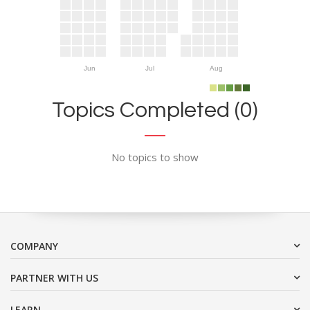
Jun
Jul
Aug
Topics Completed (0)
No topics to show
COMPANY
PARTNER WITH US
LEARN