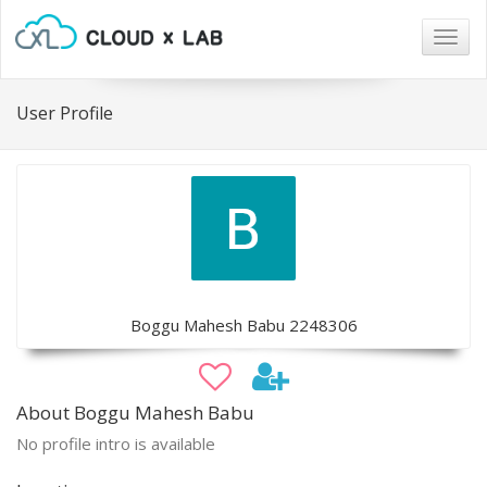
Togg
navig
User Profile
Boggu Mahesh Babu 2248306
About Boggu Mahesh Babu
No profile intro is available