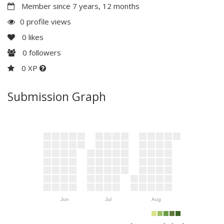
Member since 7 years, 12 months
0 profile views
0
likes
0
followers
0 XP
Submission Graph
Jun
Jul
Aug