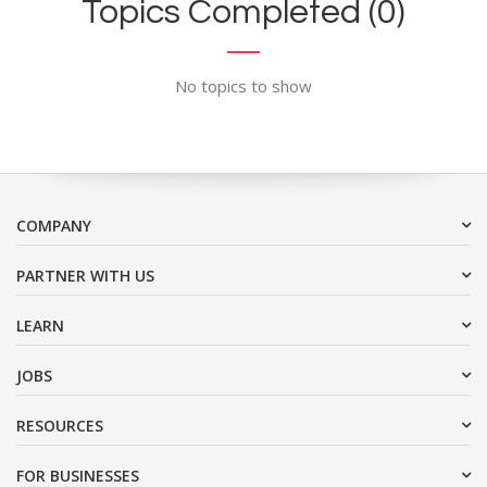
Topics Completed (0)
No topics to show
COMPANY
PARTNER WITH US
LEARN
JOBS
RESOURCES
FOR BUSINESSES