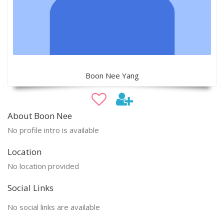
Boon Nee Yang
About Boon Nee
No profile intro is available
Location
No location provided
Social Links
No social links are available