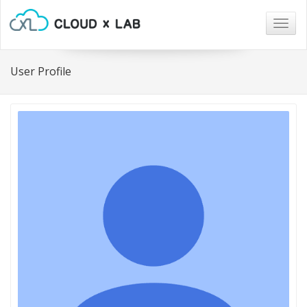
Togg
navig
User Profile