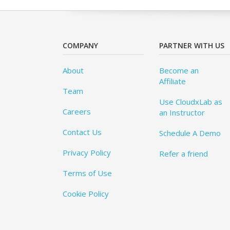
COMPANY
PARTNER WITH US
About
Become an
Affiliate
Team
Use CloudxLab as
Careers
an Instructor
Contact Us
Schedule A Demo
Privacy Policy
Refer a friend
Terms of Use
Cookie Policy