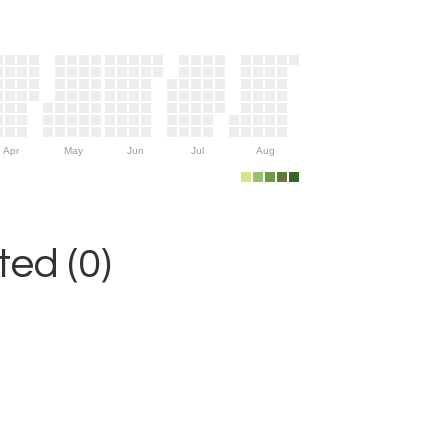
Apr
May
Jun
Jul
Aug
ed (0)