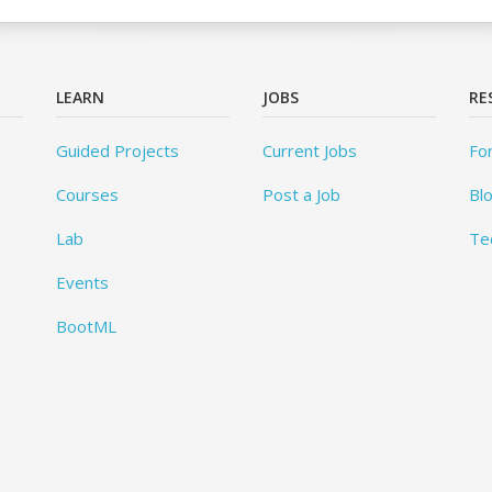
LEARN
JOBS
RE
Guided Projects
Current Jobs
Fo
Courses
Post a Job
Bl
Lab
Te
Events
BootML