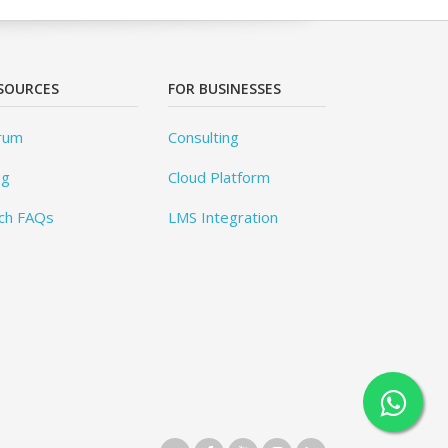
SOURCES
FOR BUSINESSES
rum
Consulting
og
Cloud Platform
ch FAQs
LMS Integration