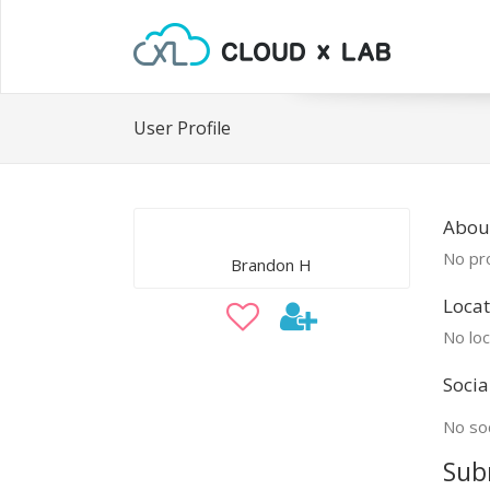
User Profile
Abou
No pro
Brandon H
Locat
No loc
Socia
No soc
Sub