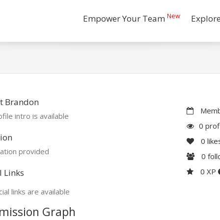
New
Empower Your Team
Explor
t Brandon
Membe
file intro is available
0 prof
ion
0
like
ation provided
0
fol
0 XP
l Links
ial links are available
mission Graph