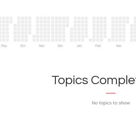
Sep
Oct
Nov
Dec
Jan
Feb
Mar
Topics Complet
No topics to show