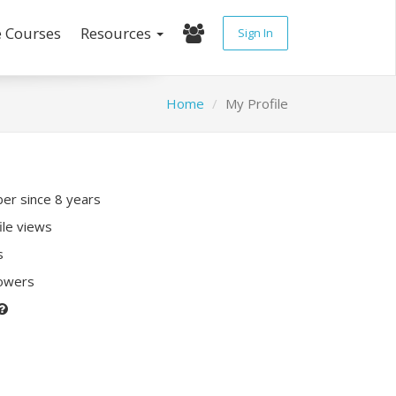
e Courses
Resources
Sign In
Home
My Profile
r since 8 years
ile views
s
lowers