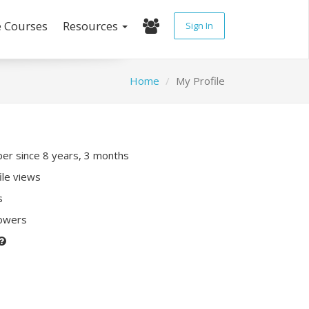
e Courses
Resources
Sign In
Home
My Profile
r since 8 years, 3 months
ile views
s
lowers