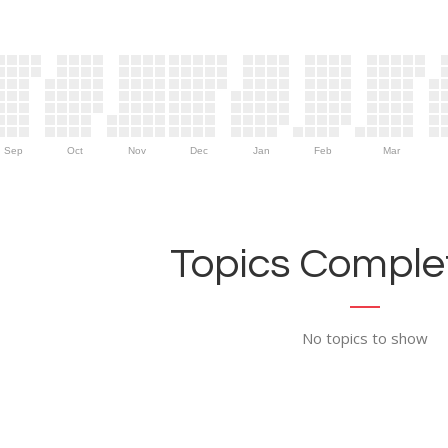
Sep
Oct
Nov
Dec
Jan
Feb
Mar
Topics Complet
No topics to show