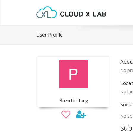
User Profile
Abou
No pro
Locat
No loc
Brendan Tang
Socia
No soc
Sub