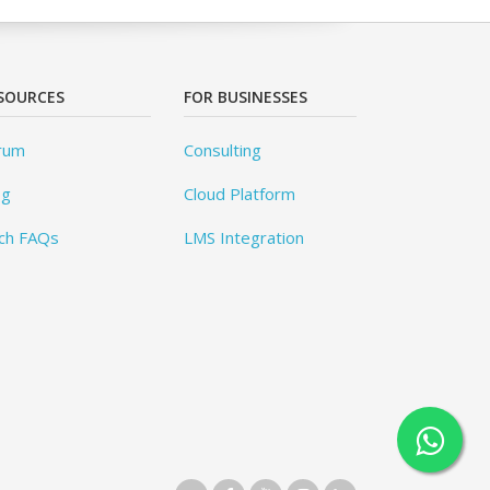
SOURCES
FOR BUSINESSES
rum
Consulting
og
Cloud Platform
ch FAQs
LMS Integration