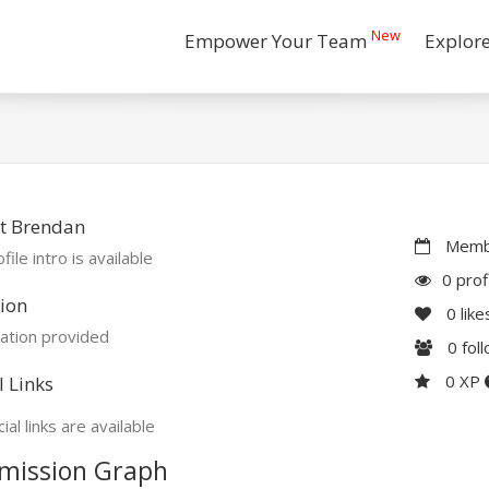
New
Empower Your Team
Explor
t Brendan
Membe
file intro is available
0 prof
ion
0
like
ation provided
0
fol
0 XP
l Links
ial links are available
mission Graph