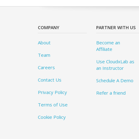
COMPANY
PARTNER WITH US
About
Become an
Affiliate
Team
Use CloudxLab as
Careers
an Instructor
Contact Us
Schedule A Demo
Privacy Policy
Refer a friend
Terms of Use
Cookie Policy