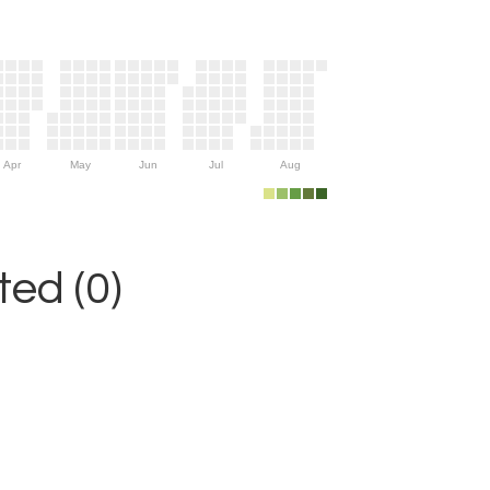
Apr
May
Jun
Jul
Aug
ed (0)