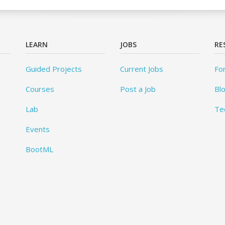
LEARN
JOBS
RE
Guided Projects
Current Jobs
Fo
Courses
Post a Job
Bl
Lab
Te
Events
BootML