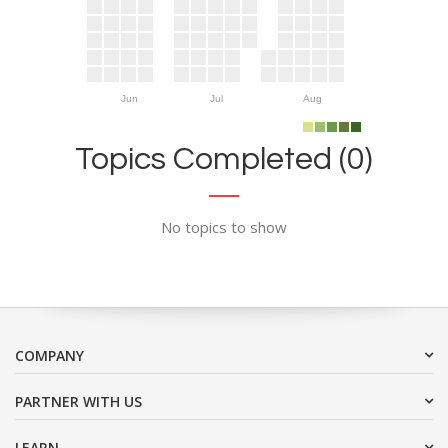
Jun
Jul
Aug
Topics Completed (0)
No topics to show
COMPANY
PARTNER WITH US
LEARN