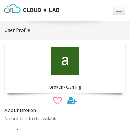
Togg
navig
User Profile
Broken- Gaming
About Broken-
No profile intro is available