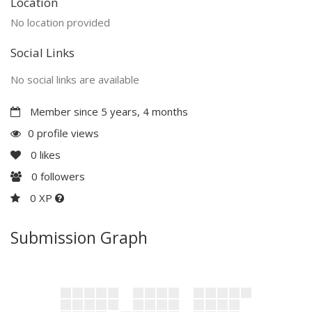
Location
No location provided
Social Links
No social links are available
Member since 5 years, 4 months
0 profile views
0
likes
0
followers
0 XP
Submission Graph