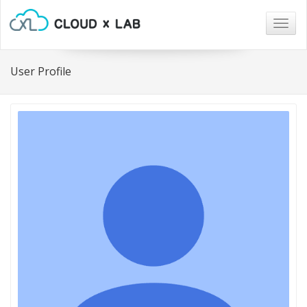
Togg
navig
User Profile