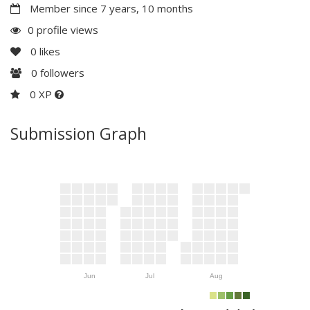
Member since 7 years, 10 months
0 profile views
0
likes
0
followers
0 XP
Submission Graph
Jun
Jul
Aug