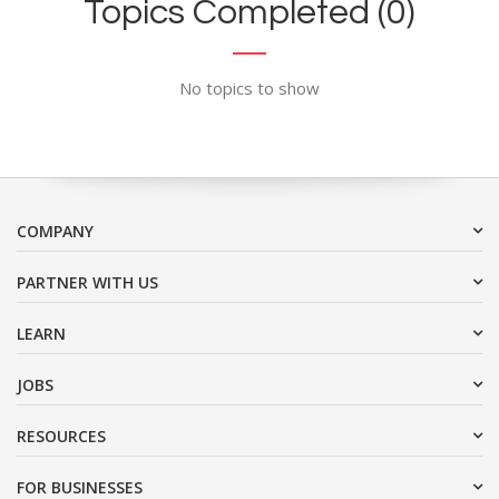
Topics Completed (0)
No topics to show
COMPANY
PARTNER WITH US
LEARN
JOBS
RESOURCES
FOR BUSINESSES