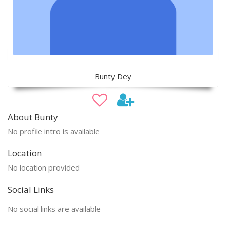
Bunty Dey
About Bunty
No profile intro is available
Location
No location provided
Social Links
No social links are available