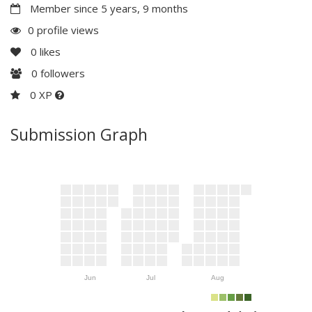
Member since 5 years, 9 months
0 profile views
0
likes
0
followers
0 XP
Submission Graph
Jun
Jul
Aug