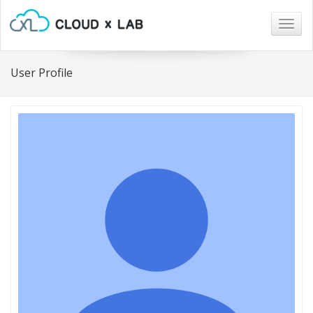
Togg
navig
User Profile