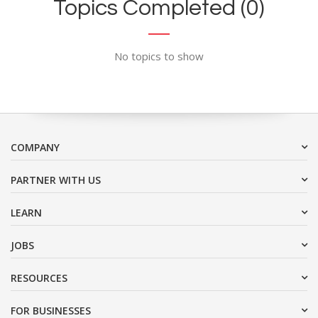
Topics Completed (0)
No topics to show
COMPANY
PARTNER WITH US
LEARN
JOBS
RESOURCES
FOR BUSINESSES