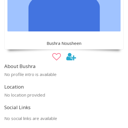
Bushra Nousheen
About Bushra
No profile intro is available
Location
No location provided
Social Links
No social links are available