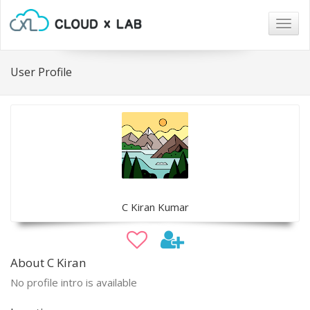
Togg
navig
User Profile
C Kiran Kumar
About C Kiran
No profile intro is available