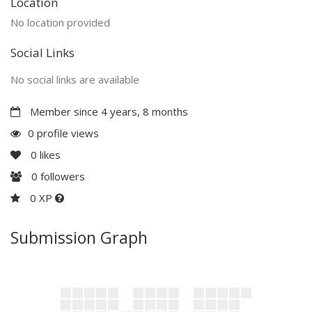
Location
No location provided
Social Links
No social links are available
Member since 4 years, 8 months
0 profile views
0
likes
0
followers
0 XP
Submission Graph