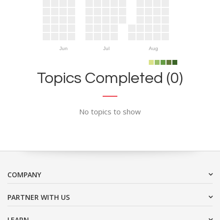
Jun
Jul
Aug
Topics Completed (0)
No topics to show
COMPANY
PARTNER WITH US
LEARN