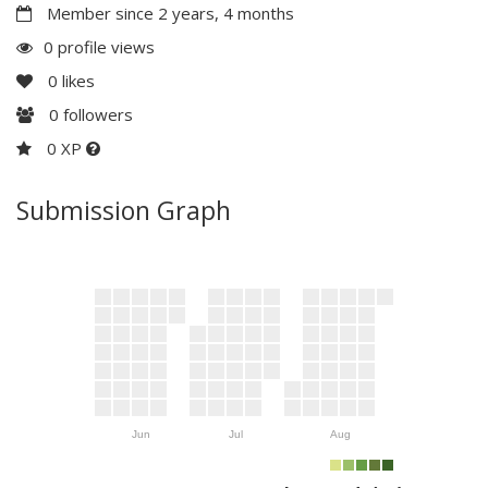
Member since 2 years, 4 months
0 profile views
0
likes
0
followers
0 XP
Submission Graph
Jun
Jul
Aug