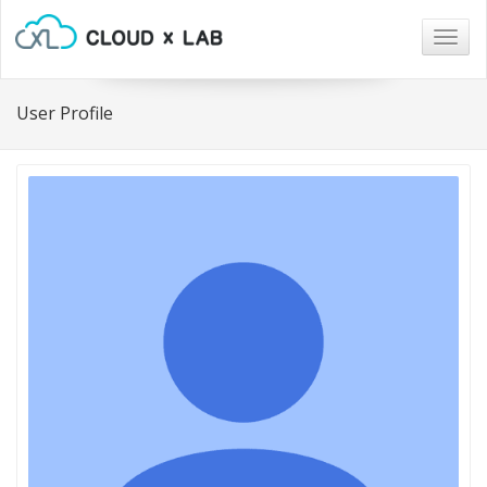
Togg
navig
User Profile