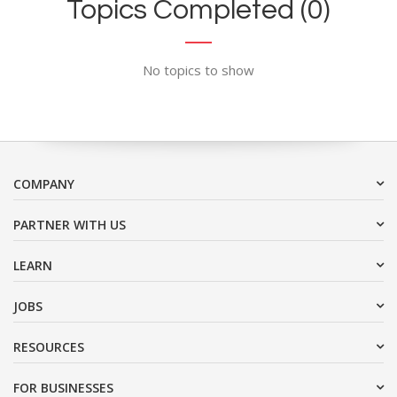
Topics Completed (0)
No topics to show
COMPANY
PARTNER WITH US
LEARN
JOBS
RESOURCES
FOR BUSINESSES