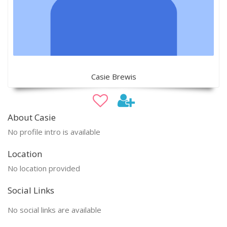
Casie Brewis
About Casie
No profile intro is available
Location
No location provided
Social Links
No social links are available