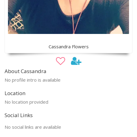
Cassandra Flowers
About Cassandra
No profile intro is available
Location
No location provided
Social Links
No social links are available