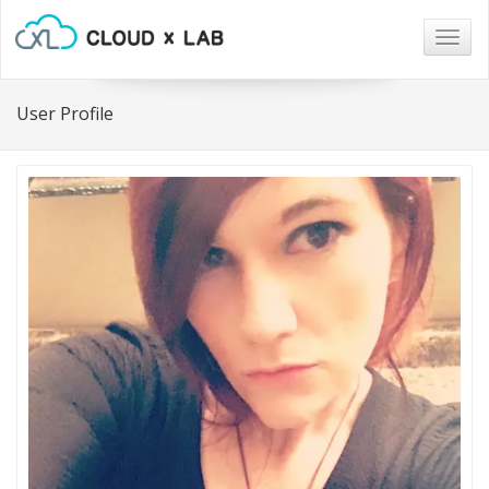
Togg
navig
User Profile