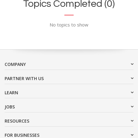
Topics Completed (0)
No topics to show
COMPANY
PARTNER WITH US
LEARN
JOBS
RESOURCES
FOR BUSINESSES