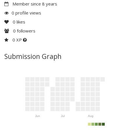
Member since 8 years
0 profile views
0
likes
0
followers
0 XP
Submission Graph
Jun
Jul
Aug