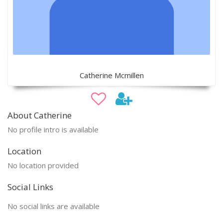
Catherine Mcmillen
About Catherine
No profile intro is available
Location
No location provided
Social Links
No social links are available