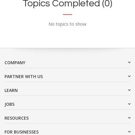
Topics Completed (0)
No topics to show
COMPANY
PARTNER WITH US
LEARN
JOBS
RESOURCES
FOR BUSINESSES