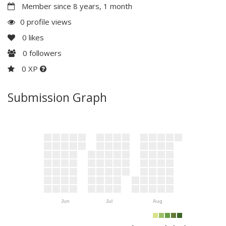
Member since 8 years, 1 month
0 profile views
0
likes
0
followers
0 XP
Submission Graph
Jun
Jul
Aug