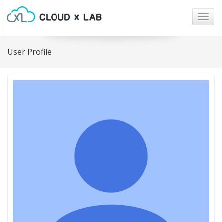
Togg
navig
User Profile