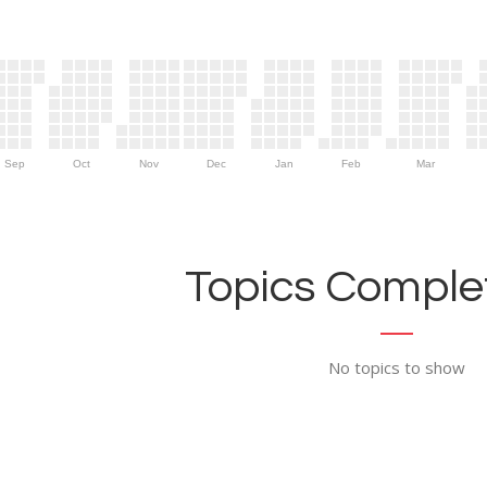
Sep
Oct
Nov
Dec
Jan
Feb
Mar
Topics Complet
No topics to show