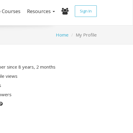
e Courses
Resources
Sign In
Home
My Profile
r since 8 years, 2 months
ile views
s
lowers