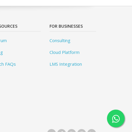
SOURCES
FOR BUSINESSES
rum
Consulting
og
Cloud Platform
ch FAQs
LMS Integration