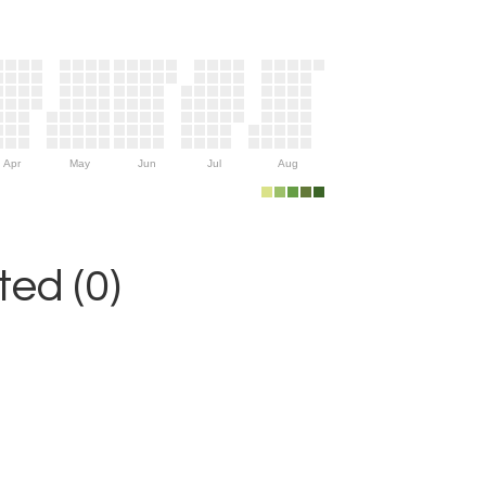
Apr
May
Jun
Jul
Aug
ed (0)