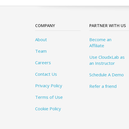
COMPANY
PARTNER WITH US
About
Become an
Affiliate
Team
Use CloudxLab as
Careers
an Instructor
Contact Us
Schedule A Demo
Privacy Policy
Refer a friend
Terms of Use
Cookie Policy