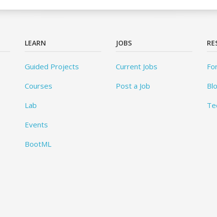
LEARN
JOBS
RE
Guided Projects
Current Jobs
Fo
Courses
Post a Job
Bl
Lab
Te
Events
BootML