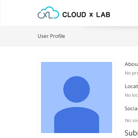
User Profile
About
No pro
Locat
No loc
Socia
No soc
Sub