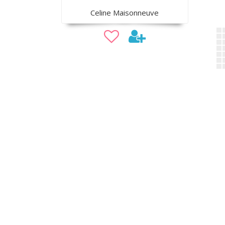
Celine Maisonneuve