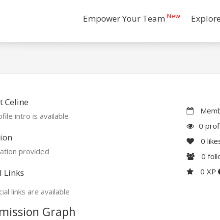
New
Empower Your Team
Explor
 Celine
Membe
file intro is available
0 prof
ion
0
like
ation provided
0
fol
0 XP
l Links
ial links are available
mission Graph