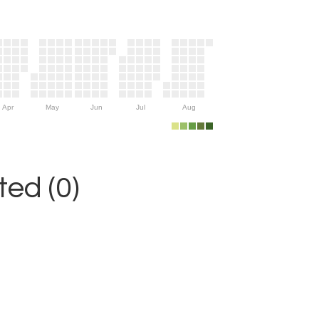
Apr
May
Jun
Jul
Aug
ed (0)