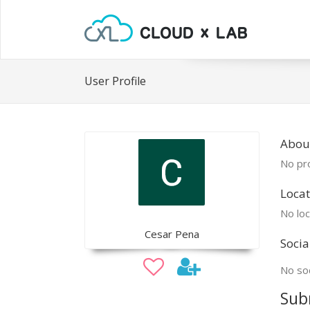
User Profile
Abou
No pro
Locat
No loc
Cesar Pena
Socia
No soc
Sub