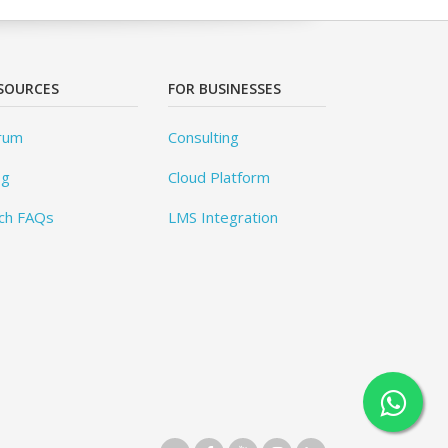
SOURCES
FOR BUSINESSES
rum
Consulting
og
Cloud Platform
ch FAQs
LMS Integration