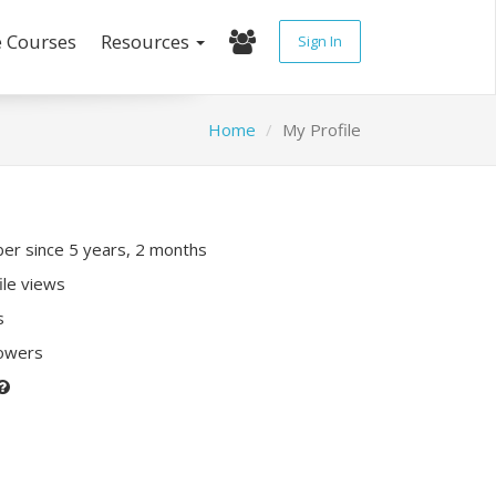
e Courses
Resources
Sign In
Home
My Profile
r since 5 years, 2 months
ile views
s
lowers