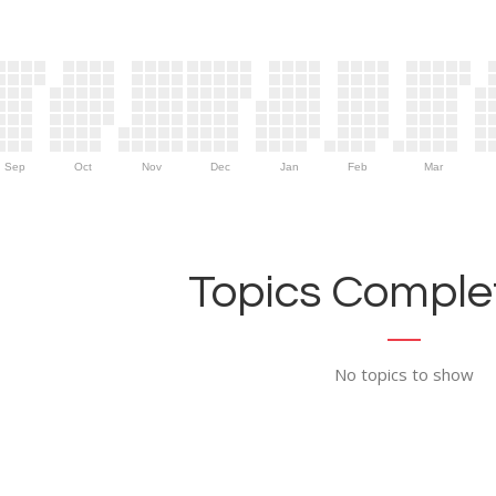
Sep
Oct
Nov
Dec
Jan
Feb
Mar
Topics Complet
No topics to show