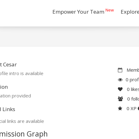
New
Empower Your Team
Explor
t Cesar
Membe
file intro is available
0 prof
ion
0
like
ation provided
0
fol
0 XP
l Links
ial links are available
mission Graph