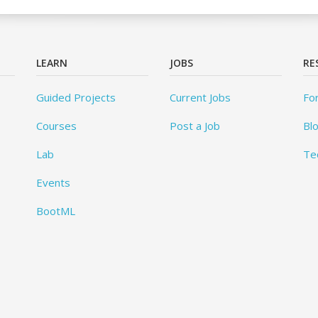
LEARN
JOBS
RE
Guided Projects
Current Jobs
Fo
Courses
Post a Job
Bl
Lab
Te
Events
BootML