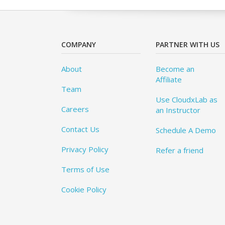
COMPANY
PARTNER WITH US
About
Become an
Affiliate
Team
Use CloudxLab as
Careers
an Instructor
Contact Us
Schedule A Demo
Privacy Policy
Refer a friend
Terms of Use
Cookie Policy