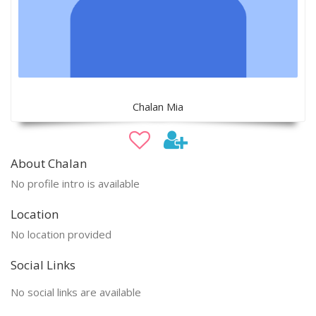
Chalan Mia
About Chalan
No profile intro is available
Location
No location provided
Social Links
No social links are available