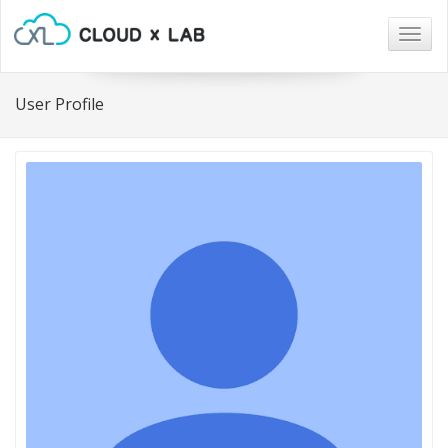
Togg
navig
User Profile