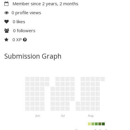
Member since 2 years, 2 months
0 profile views
0
likes
0
followers
0 XP
Submission Graph
Jun
Jul
Aug