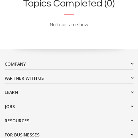
Topics Completed (0)
No topics to show
COMPANY
PARTNER WITH US
LEARN
JOBS
RESOURCES
FOR BUSINESSES