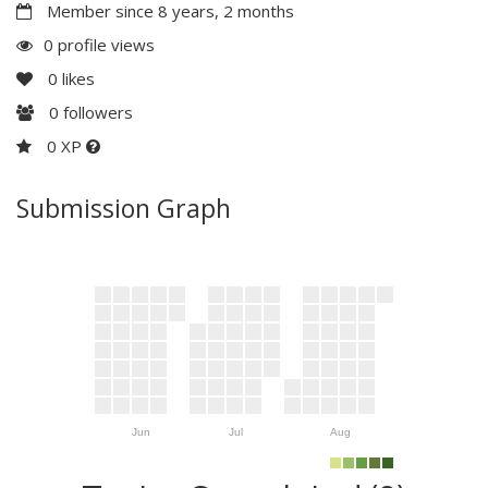
Member since 8 years, 2 months
0 profile views
0
likes
0
followers
0 XP
Submission Graph
Jun
Jul
Aug