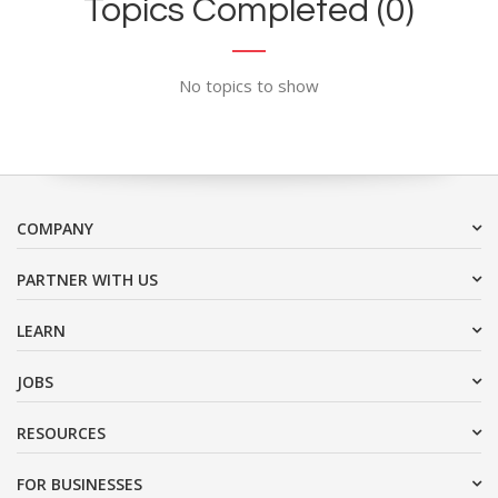
Topics Completed (0)
No topics to show
COMPANY
PARTNER WITH US
LEARN
JOBS
RESOURCES
FOR BUSINESSES