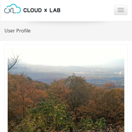
Togg
navig
User Profile