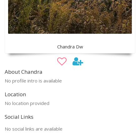
Chandra Dw
About Chandra
No profile intro is available
Location
No location provided
Social Links
No social links are available