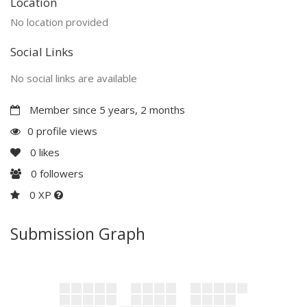
Location
No location provided
Social Links
No social links are available
Member since 5 years, 2 months
0 profile views
0
likes
0
followers
0 XP
Submission Graph