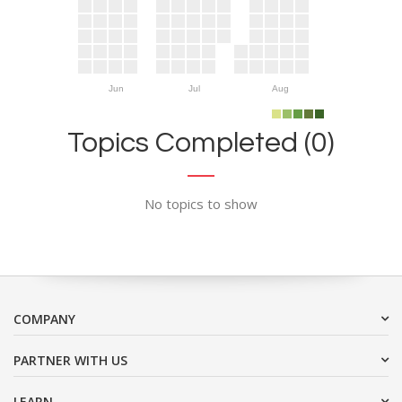
Jun
Jul
Aug
Topics Completed (0)
No topics to show
COMPANY
PARTNER WITH US
LEARN