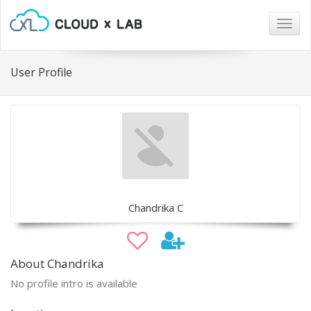
Togg
navig
User Profile
Chandrika C
About Chandrika
No profile intro is available