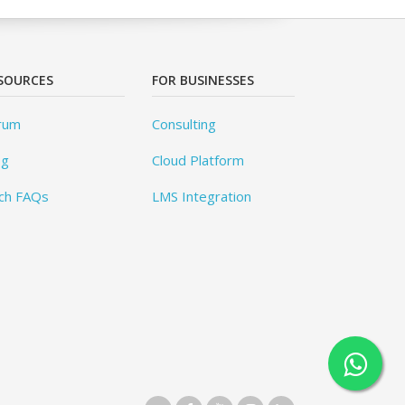
SOURCES
FOR BUSINESSES
rum
Consulting
og
Cloud Platform
ch FAQs
LMS Integration