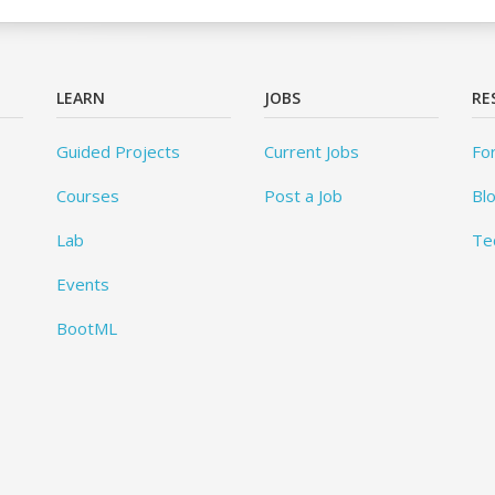
LEARN
JOBS
RE
Guided Projects
Current Jobs
Fo
Courses
Post a Job
Bl
Lab
Te
Events
BootML