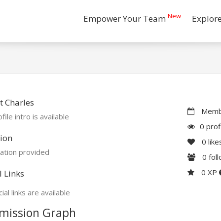
New
Empower Your Team
Explor
 Charles
Membe
file intro is available
0 prof
ion
0
like
ation provided
0
fol
0 XP
l Links
ial links are available
mission Graph