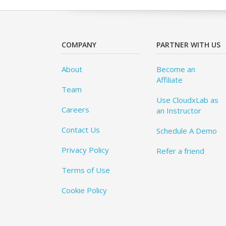
COMPANY
PARTNER WITH US
About
Become an
Affiliate
Team
Use CloudxLab as
Careers
an Instructor
Contact Us
Schedule A Demo
Privacy Policy
Refer a friend
Terms of Use
Cookie Policy