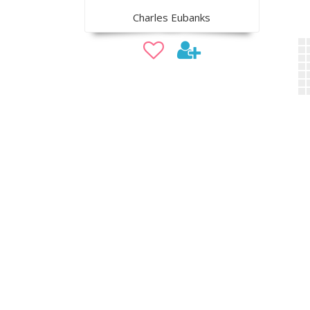
Charles Eubanks