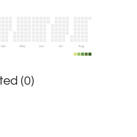
Apr
May
Jun
Jul
Aug
ed (0)