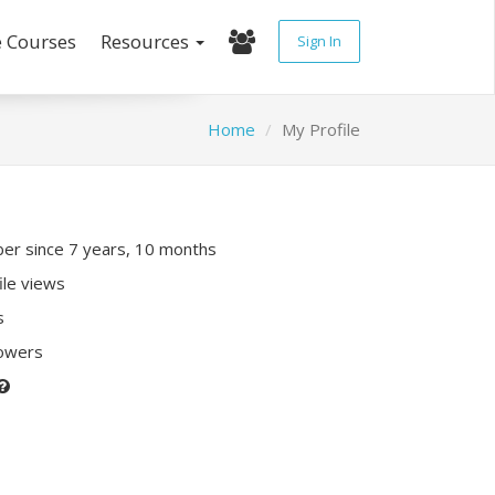
e Courses
Resources
Sign In
Home
My Profile
r since 7 years, 10 months
ile views
s
lowers