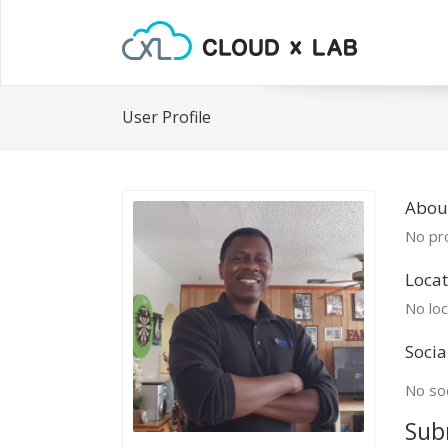
User Profile
About
No pro
Locat
No loc
Socia
No soc
Sub