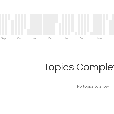
Sep
Oct
Nov
Dec
Jan
Feb
Mar
Topics Complet
No topics to show