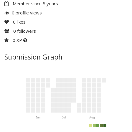
Member since 8 years
0 profile views
0
likes
0
followers
0 XP
Submission Graph
Jun
Jul
Aug