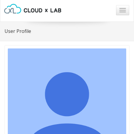
Togg
navig
User Profile