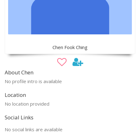
Chen Fook Ching
About Chen
No profile intro is available
Location
No location provided
Social Links
No social links are available