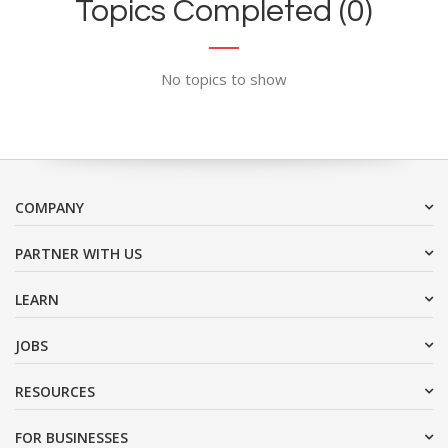
Topics Completed (0)
No topics to show
COMPANY
PARTNER WITH US
LEARN
JOBS
RESOURCES
FOR BUSINESSES