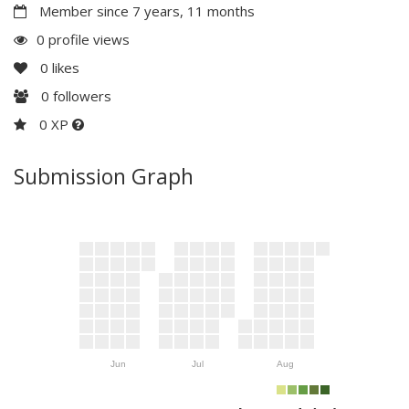
Member since 7 years, 11 months
0 profile views
0
likes
0
followers
0 XP
Submission Graph
Jun
Jul
Aug