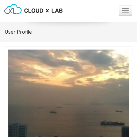
Togg
navig
User Profile