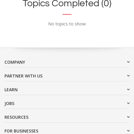
Topics Completed (0)
No topics to show
COMPANY
PARTNER WITH US
LEARN
JOBS
RESOURCES
FOR BUSINESSES