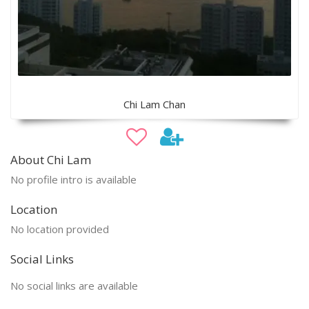
Chi Lam Chan
About Chi Lam
No profile intro is available
Location
No location provided
Social Links
No social links are available