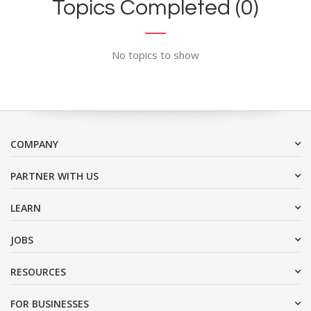
Topics Completed (0)
No topics to show
COMPANY
PARTNER WITH US
LEARN
JOBS
RESOURCES
FOR BUSINESSES