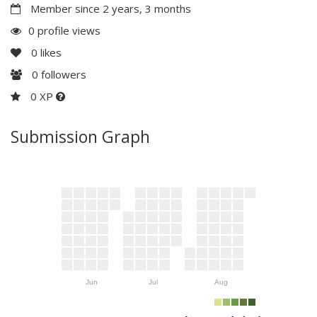
Member since 2 years, 3 months
0 profile views
0
likes
0
followers
0 XP
Submission Graph
Jun
Jul
Aug