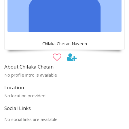
Chilaka Chetan Naveen
About Chilaka Chetan
No profile intro is available
Location
No location provided
Social Links
No social links are available