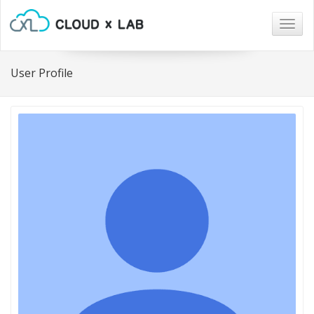
Togg
navig
User Profile