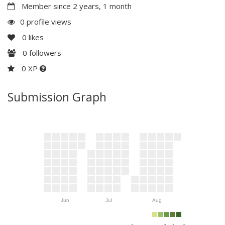
Member since 2 years, 1 month
0 profile views
0
likes
0
followers
0 XP
Submission Graph
Jun
Jul
Aug