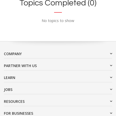
Topics Completed (0)
No topics to show
COMPANY
PARTNER WITH US
LEARN
JOBS
RESOURCES
FOR BUSINESSES