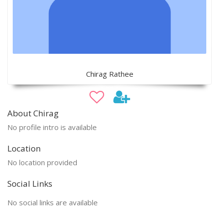
Chirag Rathee
About Chirag
No profile intro is available
Location
No location provided
Social Links
No social links are available