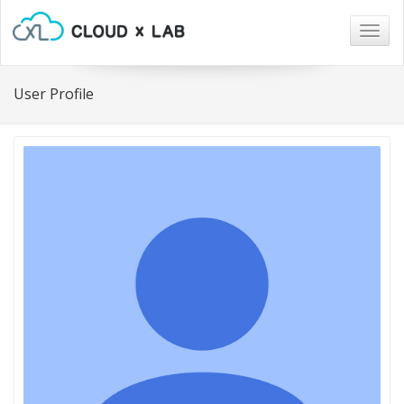
Togg
navig
User Profile